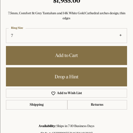
$1,955.00
7.5mm, Comfort fit Grey Tantalum and 14K White Gold Cathedral arches design, thin
edges
Ring Size
7
Add to Cart
Drop a Hint
Add to Wish List
Shipping
Returns
Availability:
Ships in 7-10 Business Days