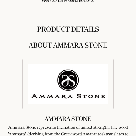
Style #:
CFTBP9875314GTA14KW07
PRODUCT DETAILS
ABOUT AMMARA STONE
AMMARA STONE
Ammara Stone represents the notion of united strength. The word
"Ammara" (deriving from the Greek word Amarantos) translates to