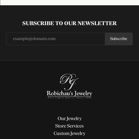
SUBSCRIBE TO OUR NEWSLETTER
Subscribe
Our Jewelry
Store Services
Custom Jewelry