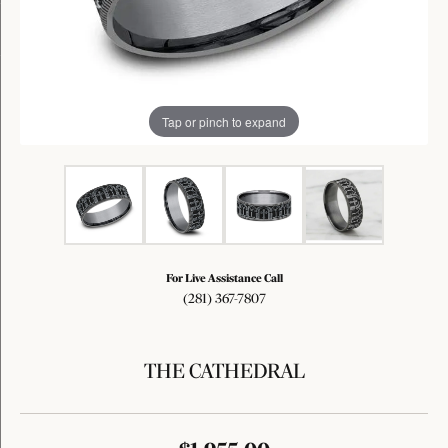
Tap or pinch to expand
For Live Assistance Call
(281) 367-7807
THE CATHEDRAL