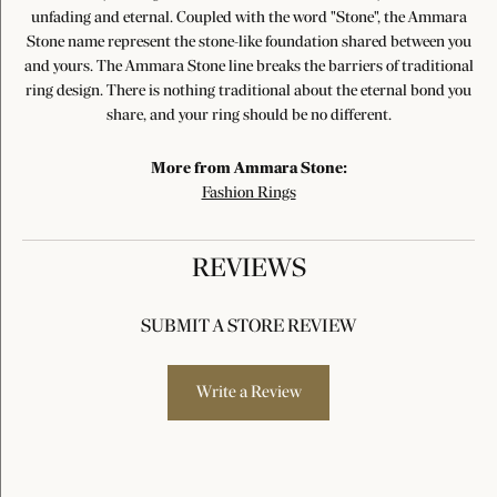
unfading and eternal. Coupled with the word "Stone", the Ammara
Stone name represent the stone-like foundation shared between you
and yours. The Ammara Stone line breaks the barriers of traditional
ring design. There is nothing traditional about the eternal bond you
share, and your ring should be no different.
More from Ammara Stone:
Fashion Rings
REVIEWS
SUBMIT A STORE REVIEW
Write a Review