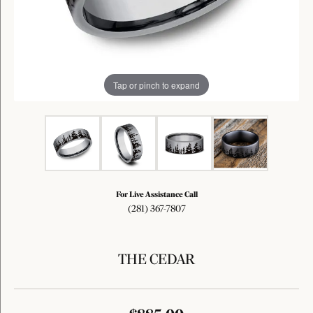
Tap or pinch to expand
For Live Assistance Call
(281) 367-7807
THE CEDAR