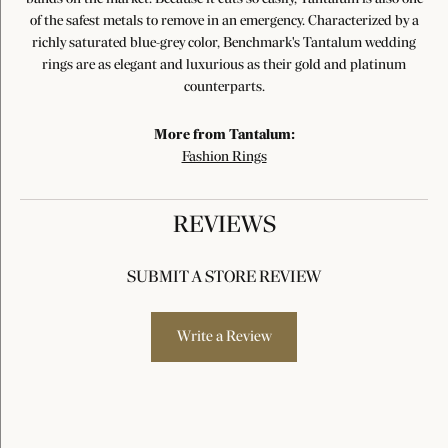
of the safest metals to remove in an emergency. Characterized by a
richly saturated blue-grey color, Benchmark's Tantalum wedding
rings are as elegant and luxurious as their gold and platinum
counterparts.
More from Tantalum:
Fashion Rings
REVIEWS
SUBMIT A STORE REVIEW
Write a Review