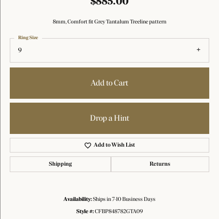
$885.00
8mm, Comfort fit Grey Tantalum Treeline pattern
Ring Size
9
Add to Cart
Drop a Hint
Add to Wish List
Shipping
Returns
Availability:
Ships in 7-10 Business Days
Style #:
CFBP848782GTA09