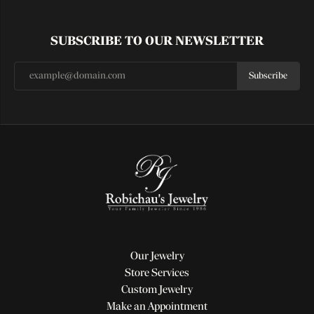
SUBSCRIBE TO OUR NEWSLETTER
Subscribe
Our Jewelry
Store Services
Custom Jewelry
Make an Appointment