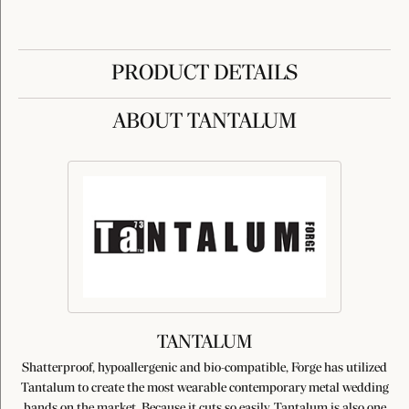
PRODUCT DETAILS
ABOUT TANTALUM
TANTALUM
Shatterproof, hypoallergenic and bio-compatible, Forge has utilized
Tantalum to create the most wearable contemporary metal wedding
bands on the market. Because it cuts so easily, Tantalum is also one