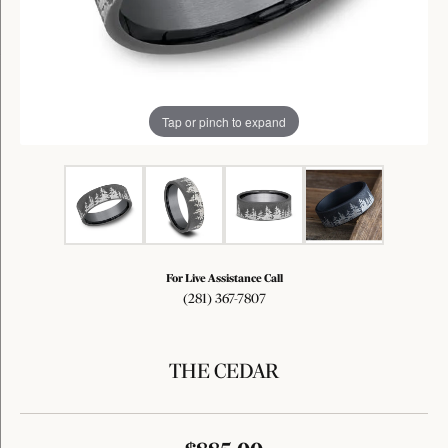
Tap or pinch to expand
For Live Assistance Call
(281) 367-7807
THE CEDAR