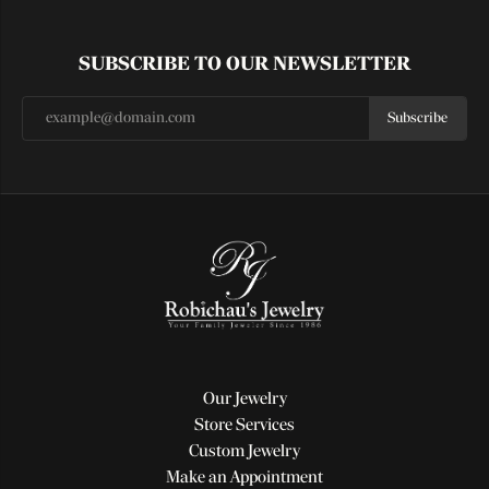
SUBSCRIBE TO OUR NEWSLETTER
Subscribe
Our Jewelry
Store Services
Custom Jewelry
Make an Appointment