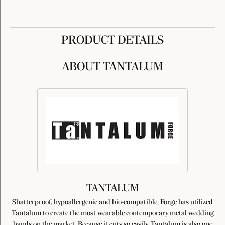
PRODUCT DETAILS
ABOUT TANTALUM
TANTALUM
Shatterproof, hypoallergenic and bio-compatible, Forge has utilized
Tantalum to create the most wearable contemporary metal wedding
bands on the market. Because it cuts so easily, Tantalum is also one