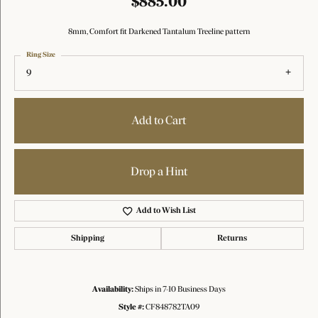
$885.00
8mm, Comfort fit Darkened Tantalum Treeline pattern
Ring Size
9
Add to Cart
Drop a Hint
Add to Wish List
Shipping
Returns
Availability:
Ships in 7-10 Business Days
Style #:
CF848782TA09