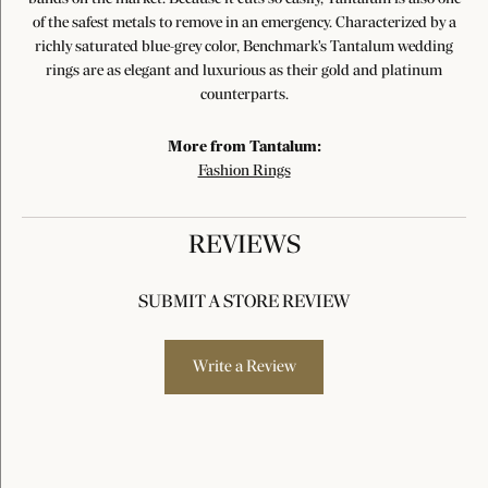
of the safest metals to remove in an emergency. Characterized by a
richly saturated blue-grey color, Benchmark's Tantalum wedding
rings are as elegant and luxurious as their gold and platinum
counterparts.
More from Tantalum:
Fashion Rings
REVIEWS
SUBMIT A STORE REVIEW
Write a Review