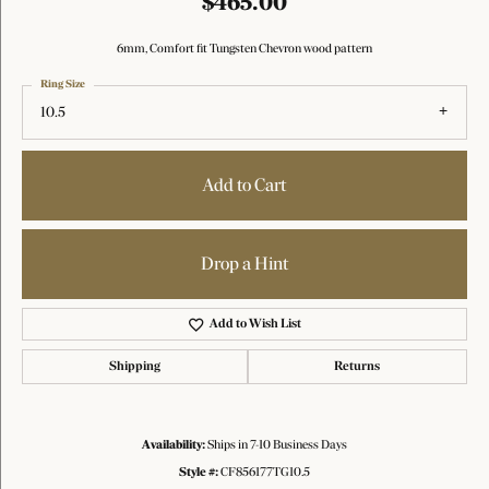
$465.00
6mm, Comfort fit Tungsten Chevron wood pattern
Ring Size
10.5
Add to Cart
Drop a Hint
Add to Wish List
Shipping
Returns
Availability:
Ships in 7-10 Business Days
Style #:
CF856177TG10.5