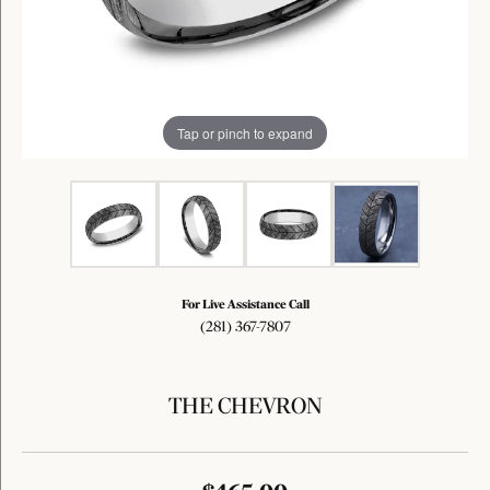
Tap or pinch to expand
For Live Assistance Call
(281) 367-7807
THE CHEVRON