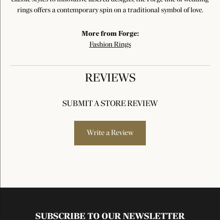
rings offers a contemporary spin on a traditional symbol of love.
More from Forge:
Fashion Rings
REVIEWS
SUBMIT A STORE REVIEW
Write a Review
SUBSCRIBE TO OUR NEWSLETTER