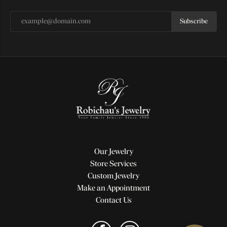
Subscribe
Our Jewelry
Store Services
Custom Jewelry
Make an Appointment
Contact Us