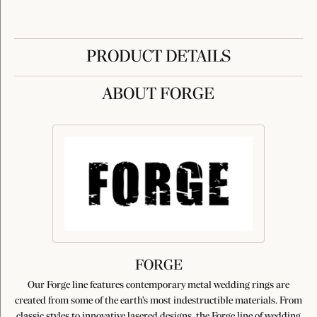
PRODUCT DETAILS
ABOUT FORGE
FORGE
Our Forge line features contemporary metal wedding rings are
created from some of the earth's most indestructible materials. From
classic styles to innovative lasered designs, the Forge line of wedding