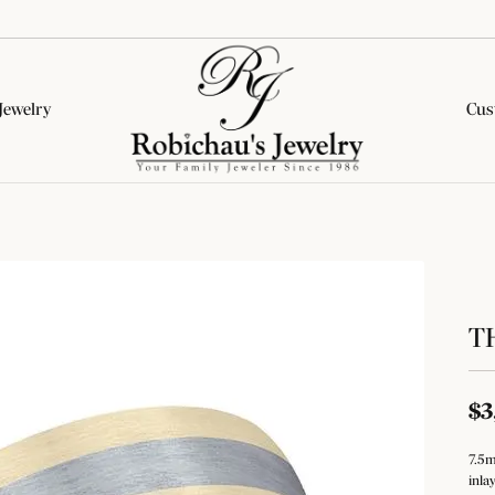
Jewelry
Cus
lete Engagement Rings
onds by Type
tone Jewelry
ion Categories
Wedding Bands
Diamond Jewelry
Colored Stone Jewelry
rown Diamond Rings
al Diamonds
on Rings
on Rings
Women's Wedding Bands
Fashion Rings
Fashion Rings
& Pepper Diamond Rings
rown Diamonds
ngs
ngs
Men's Wedding Bands
Earrings
Earrings
T
ed Diamond Rings
All Diamonds
aces & Pendants
aces & Pendants
Necklaces & Pendants
Necklaces & Pendants
Financing Options
All Complete Rings
ets
s
Bracelets
Bracelets
ar Styles
$3
Education
ets
Lab Grown Diamond Jewelry
e Diamonds
tone Education
Silver Jewelry
nd Studs
7.5m
Jewelry
The 4Cs of Diamonds
inla
Diamond Education
al Diamonds
nd Hoops
 About Gemstones
Fashion Rings