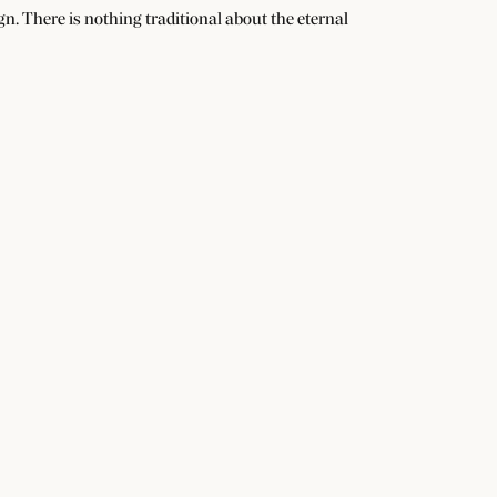
n. There is nothing traditional about the eternal