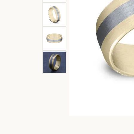
Garnet
Oval
Channel Set
Diam
Engagement Rings
Lab G
Bangle
Caring
Pear
Split Shank
Women's Bands
View 
Circle
Fashi
Marquise
Bypass
Men's Bands
Diamo
Earri
View All Ring Settings
Heart
Neckl
Bracel
Lab 