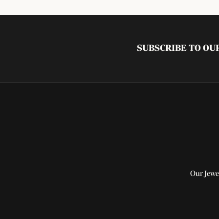
SUBSCRIBE TO O
Our Jewe