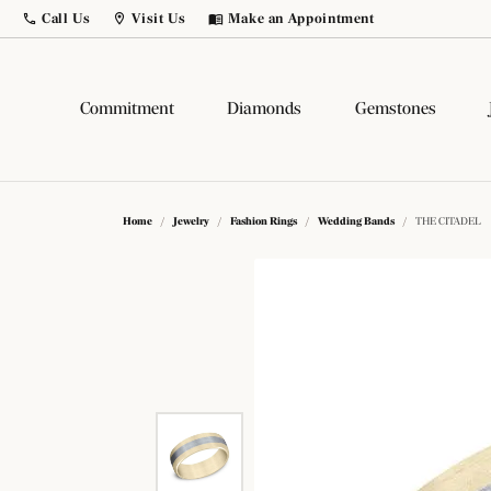
Call Us
Visit Us
Make an Appointment
Toggle
Call Us
Toggle
Menu
Visit Us
Menu
Commitment
Diamonds
Gemstones
Build Your Own Ring
Diamonds by Shape
Popular Gemstones
Popular Styles
Comp
Diam
Gems
Fash
Home
Jewelry
Fashion Rings
Wedding Bands
THE CITADEL
Birthstone Jewelry
Diamond Studs
Round
Solitaire
Lab G
Natur
Fashi
Fashi
Citrine
Birthstone Jewelry
Princess
Side Stone
Salt 
Lab G
Earri
Earri
Sapphire
Tennis Bracelets
Emerald
Three Stone
Color
View 
Neckl
Neckl
Ruby
Hoop Earrings
Asscher
Halo
View 
Bracel
Chain
Popul
Amethyst
Dangle
Radiant
Pave
Bracel
Loos
Gems
Diamo
Opal
Cushion
Antique
Men's 
Bridal Jewelry
Natur
Diamo
Learn