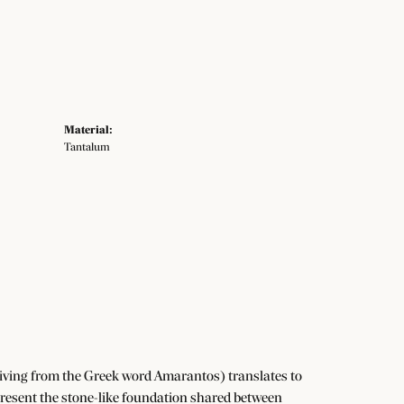
Material:
Tantalum
iving from the Greek word Amarantos) translates to
resent the stone-like foundation shared between