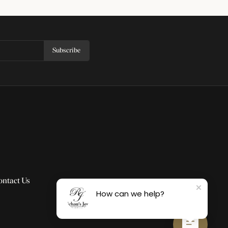
Subscribe
ontact Us
How can we help?