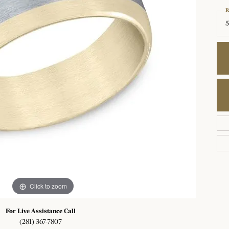
Choosing the Right Setting
R
ond Jewelry
rown Diamonds
 Bracelets
 for Gemstone Jewelry
The 4Cs of Diamonds
Earrings
5
Diamond Buying Guide
All Diamonds
 Pendants
on Rings
Diamond Jewelry Care
Necklaces & Pendants
Gift Guide
nd Crosses
ngs
Diamond Buying Tips
Bracelets
aces & Pendants
Shop By Designers
ets
Grown Diamond Jewelry
Click to zoom
For Live Assistance Call
(281) 367-7807