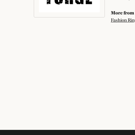
More from 
Fashion Rin