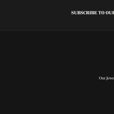
SUBSCRIBE TO O
Our Jewe