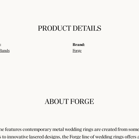
PRODUCT DETAILS
:
Brand:
Bands
Forge
ABOUT FORGE
ne features contemporary metal wedding rings are created from some o
es to innovative lasered designs, the Forge line of wedding rings offers