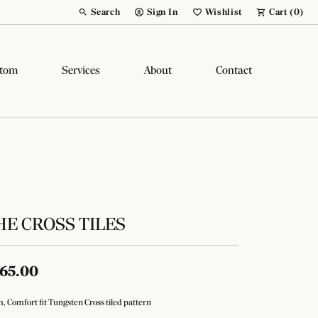
Search
Sign In
Wishlist
Cart (
0
)
Toggle Toolbar Search Menu
Toggle My Account Menu
Toggle My Wish List
tom
Services
About
Contact
HE CROSS TILES
65.00
 Comfort fit Tungsten Cross tiled pattern