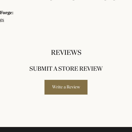
Forge:
gs
REVIEWS
SUBMIT A STORE REVIEW
Write a Review