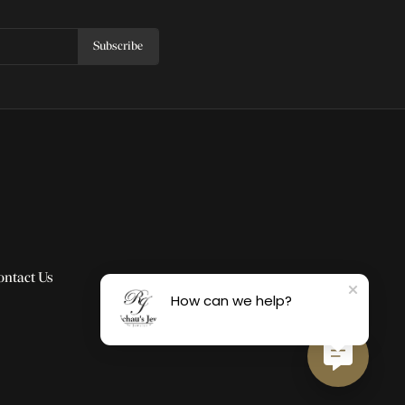
Subscribe
ontact Us
How can we help?