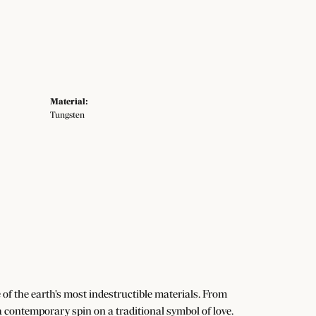
Material:
Tungsten
f the earth's most indestructible materials. From
 a contemporary spin on a traditional symbol of love.