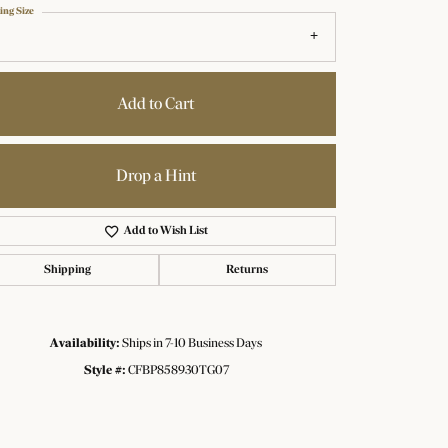
ing Size
Add to Cart
Drop a Hint
Add to Wish List
Shipping
Returns
Availability:
Ships in 7-10 Business Days
Click to zoom
Style #:
CFBP858930TG07