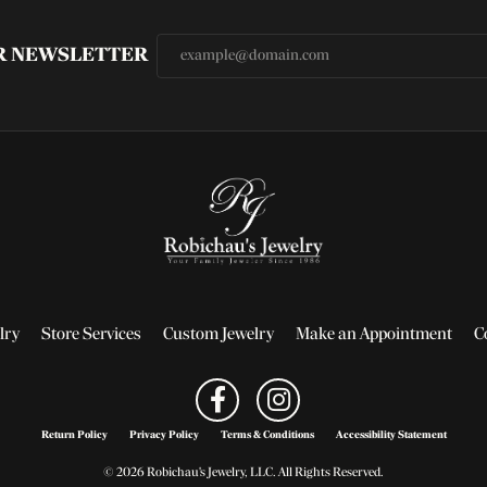
UR NEWSLETTER
lry
Store Services
Custom Jewelry
Make an Appointment
C
Return Policy
Privacy Policy
Terms & Conditions
Accessibility Statement
© 2026 Robichau's Jewelry, LLC. All Rights Reserved.