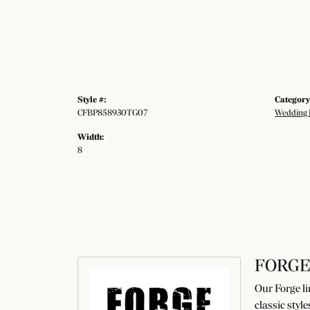
Style #:
Category
CFBP858930TG07
Wedding 
Width:
8
FORGE
Our Forge li
classic styl