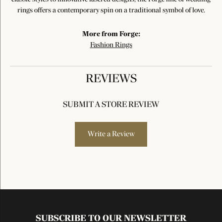
rings offers a contemporary spin on a traditional symbol of love.
More from Forge:
Fashion Rings
REVIEWS
SUBMIT A STORE REVIEW
Write a Review
SUBSCRIBE TO OUR NEWSLETTER