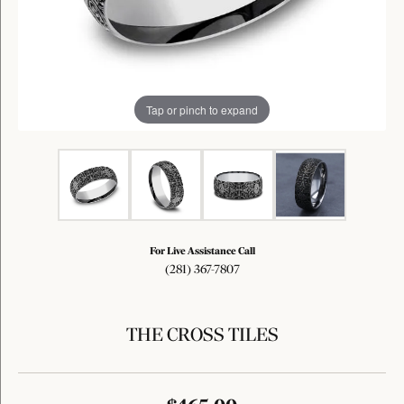
Tap or pinch to expand
For Live Assistance Call
(281) 367-7807
THE CROSS TILES