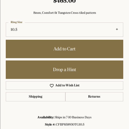
$465.00
8mm, Comfort fit Tungsten Cross tiled pattern
Ring Size
10.5
Add to Cart
Drop a Hint
Add to Wish List
Shipping
Returns
Availability:
Ships in 7-10 Business Days
Style #:
CFBP858930TG10.5