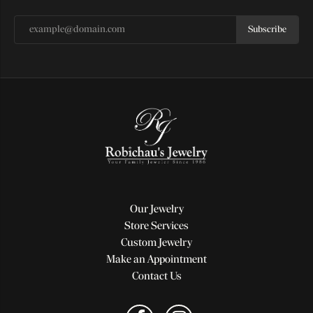
Subscribe
Our Jewelry
Store Services
Custom Jewelry
Make an Appointment
Contact Us