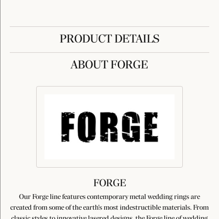
PRODUCT DETAILS
ABOUT FORGE
FORGE
Our Forge line features contemporary metal wedding rings are
created from some of the earth's most indestructible materials. From
classic styles to innovative lasered designs, the Forge line of wedding