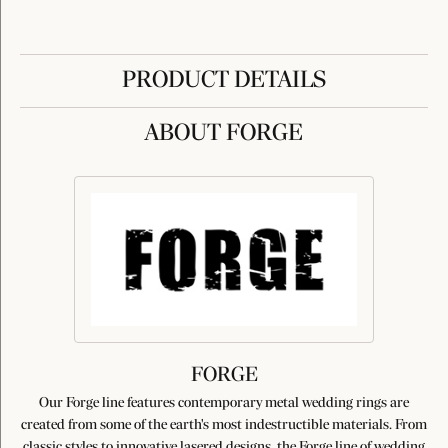
PRODUCT DETAILS
ABOUT FORGE
FORGE
Our Forge line features contemporary metal wedding rings are
created from some of the earth's most indestructible materials. From
classic styles to innovative lasered designs, the Forge line of wedding