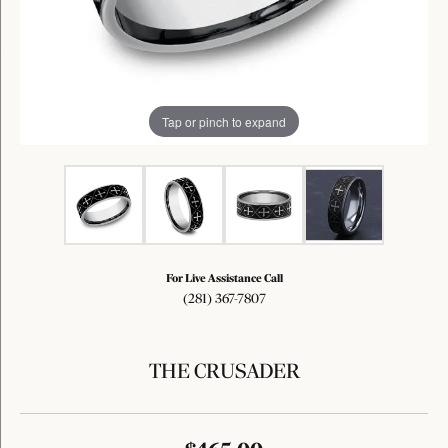
Tap or pinch to expand
For Live Assistance Call
(281) 367-7807
THE CRUSADER