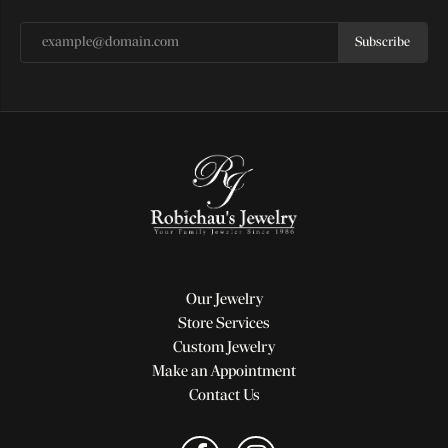
Subscribe
Our Jewelry
Store Services
Custom Jewelry
Make an Appointment
Contact Us