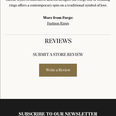
rings offers a contemporary spin on a traditional symbol of love.
More from Forge:
Fashion Rings
REVIEWS
SUBMIT A STORE REVIEW
Write a Review
SUBSCRIBE TO OUR NEWSLETTER