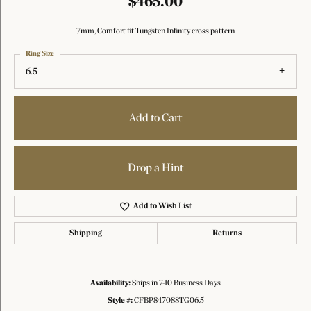
$465.00
7mm, Comfort fit Tungsten Infinity cross pattern
Ring Size
6.5
Add to Cart
Drop a Hint
Add to Wish List
Shipping
Returns
Availability:
Ships in 7-10 Business Days
Style #:
CFBP847088TG06.5