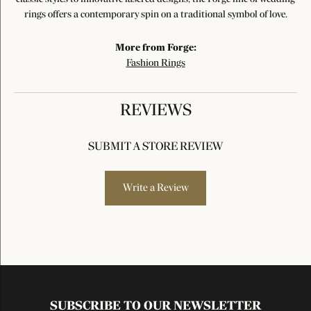
rings offers a contemporary spin on a traditional symbol of love.
More from Forge:
Fashion Rings
REVIEWS
SUBMIT A STORE REVIEW
Write a Review
SUBSCRIBE TO OUR NEWSLETTER