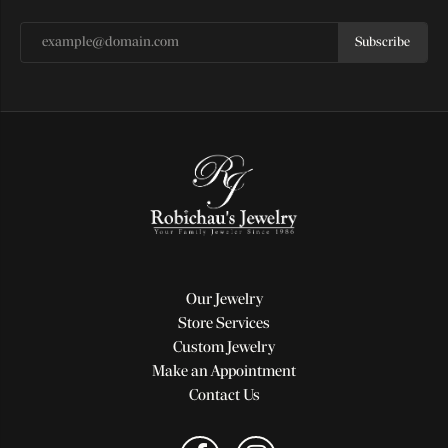
Subscribe
Our Jewelry
Store Services
Custom Jewelry
Make an Appointment
Contact Us