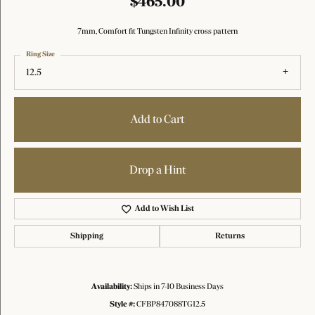
$465.00
7mm, Comfort fit Tungsten Infinity cross pattern
Ring Size
12.5
Add to Cart
Drop a Hint
Add to Wish List
Shipping
Returns
Availability:
Ships in 7-10 Business Days
Style #:
CFBP847088TG12.5