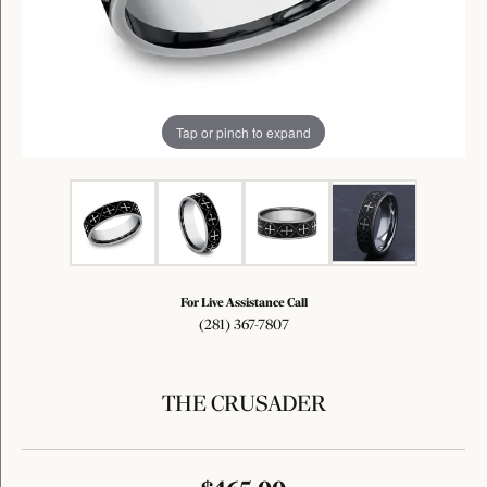
Tap or pinch to expand
For Live Assistance Call
(281) 367-7807
THE CRUSADER