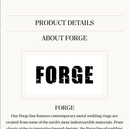
PRODUCT DETAILS
ABOUT FORGE
FORGE
Our Forge line features contemporary metal wedding rings are
created from some of the earth's most indestructible materials. From
classic styles to innovative lasered designs, the Forge line of wedding