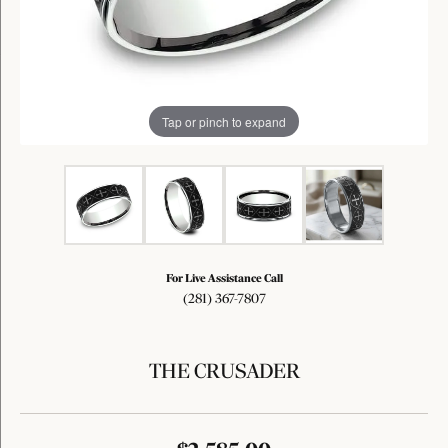
Tap or pinch to expand
For Live Assistance Call
(281) 367-7807
THE CRUSADER