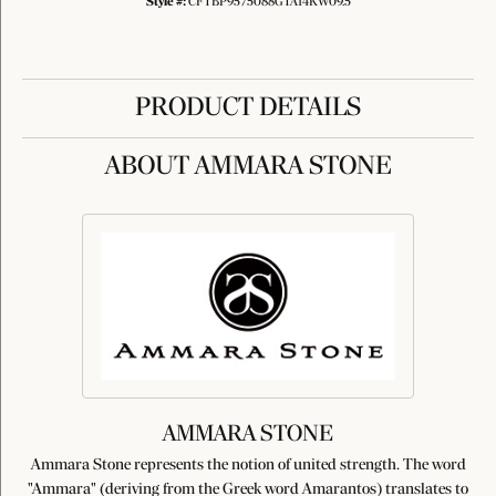
Style #:
CFTBP9575088GTA14KW09.5
PRODUCT DETAILS
ABOUT AMMARA STONE
AMMARA STONE
Ammara Stone represents the notion of united strength. The word
"Ammara" (deriving from the Greek word Amarantos) translates to