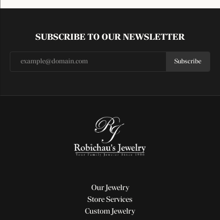
SUBSCRIBE TO OUR NEWSLETTER
Subscribe
Our Jewelry
Store Services
Custom Jewelry