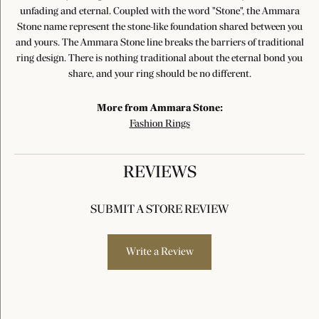
unfading and eternal. Coupled with the word "Stone", the Ammara
Stone name represent the stone-like foundation shared between you
and yours. The Ammara Stone line breaks the barriers of traditional
ring design. There is nothing traditional about the eternal bond you
share, and your ring should be no different.
More from Ammara Stone:
Fashion Rings
REVIEWS
SUBMIT A STORE REVIEW
Write a Review