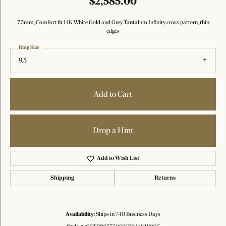
$2,585.00
7.5mm, Comfort fit 14K White Gold and Grey Tantalum Infinity cross pattern, thin
edges
Ring Size
9.5
Add to Cart
Drop a Hint
Add to Wish List
Shipping
Returns
Availability:
Ships in 7-10 Business Days