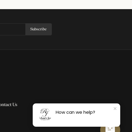
Subscribe
ontact Us
How can we help?