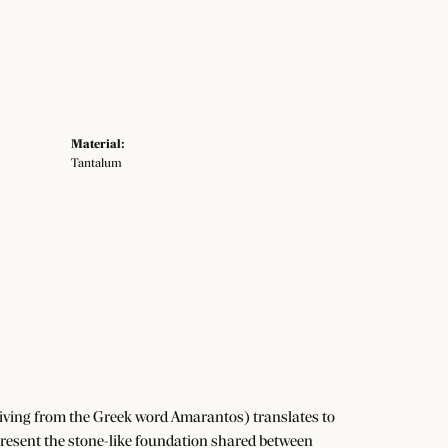
Material:
Tantalum
iving from the Greek word Amarantos) translates to
resent the stone-like foundation shared between