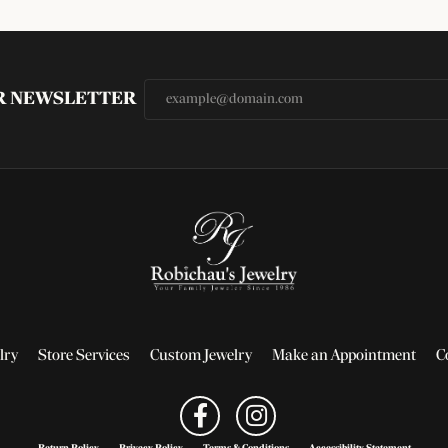
UR NEWSLETTER
lry
Store Services
Custom Jewelry
Make an Appointment
C