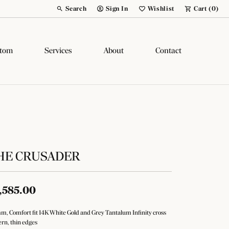
Search
Sign In
Wishlist
Cart (
0
)
Toggle Toolbar Search Menu
Toggle My Account Menu
Toggle My Wish List
tom
Services
About
Contact
HE CRUSADER
,585.00
m, Comfort fit 14K White Gold and Grey Tantalum Infinity cross
ern, thin edges