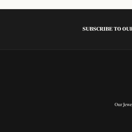
SUBSCRIBE TO O
Our Jewe