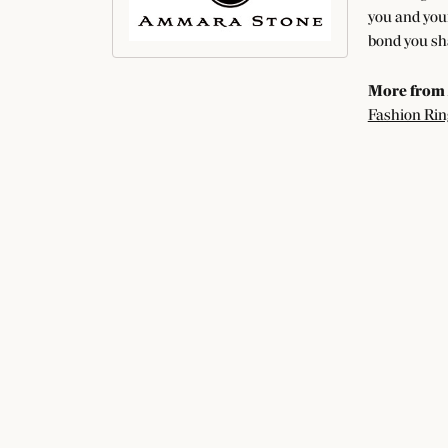
you and your
bond you sha
More from
Fashion Rin