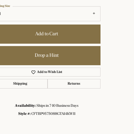
ing Size
1
Add to Cart
Drop a Hint
Add to Wish List
Shipping
Returns
Availability:
Ships in 7-10 Business Days
Click to zoom
Style #:
CFTBP9575088GTA14KW11