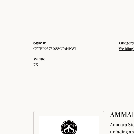
Style #:
Category
CFTBP9575088GTA14KW11
Wedding 
Width:
7.5
AMMAR
Ammara Ston
unfading an