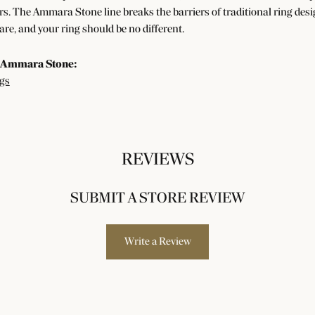
s. The Ammara Stone line breaks the barriers of traditional ring desig
re, and your ring should be no different.
 Ammara Stone:
gs
REVIEWS
SUBMIT A STORE REVIEW
Write a Review