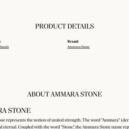
PRODUCT DETAILS
:
Brand:
Bands
Ammara Stone
ABOUT AMMARA STONE
A STONE
e represents the notion of united strength. The word "Ammara" (der
d eternal. Coupled with the word "Stone", the Ammara Stone name rep