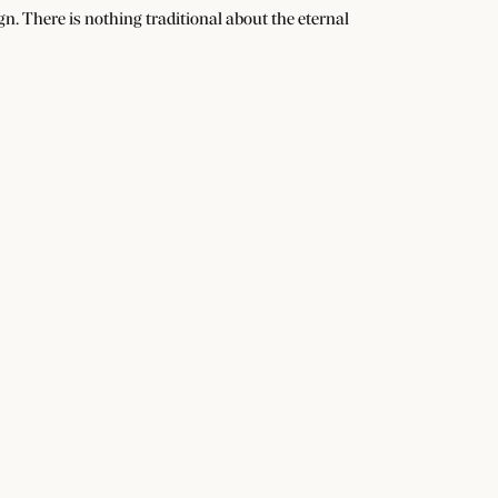
n. There is nothing traditional about the eternal