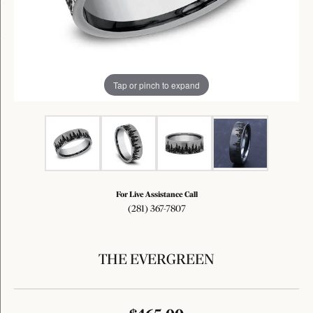
Tap or pinch to expand
For Live Assistance Call
(281) 367-7807
THE EVERGREEN