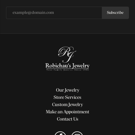
Subscribe
Our Jewelry
Store Services
Custom Jewelry
Make an Appointment
Contact Us