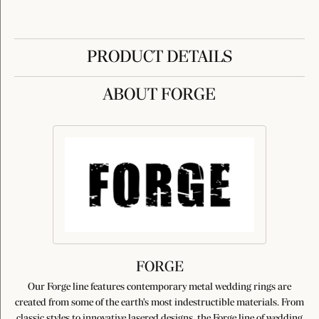
PRODUCT DETAILS
ABOUT FORGE
FORGE
Our Forge line features contemporary metal wedding rings are
created from some of the earth's most indestructible materials. From
classic styles to innovative lasered designs, the Forge line of wedding