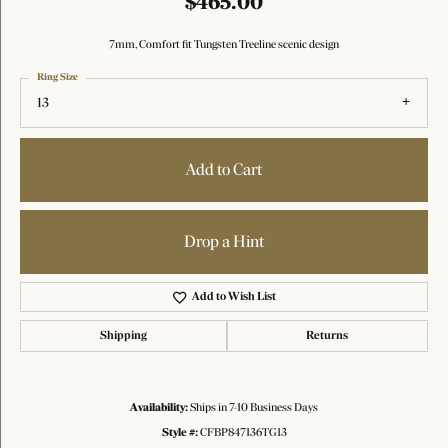
$465.00
7mm, Comfort fit Tungsten Treeline scenic design
Ring Size
13
Add to Cart
Drop a Hint
Add to Wish List
Shipping
Returns
Availability:
Ships in 7-10 Business Days
Style #:
CFBP847136TG13