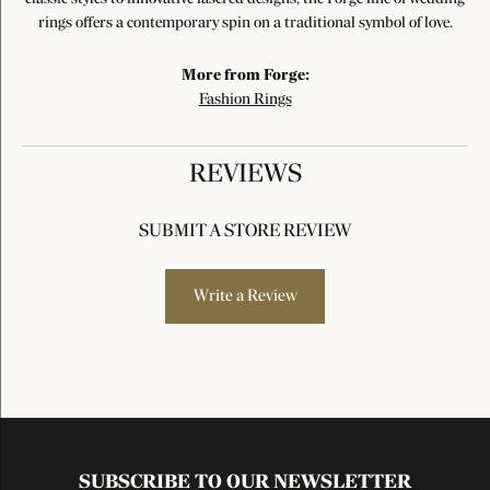
rings offers a contemporary spin on a traditional symbol of love.
More from Forge:
Fashion Rings
REVIEWS
SUBMIT A STORE REVIEW
Write a Review
SUBSCRIBE TO OUR NEWSLETTER