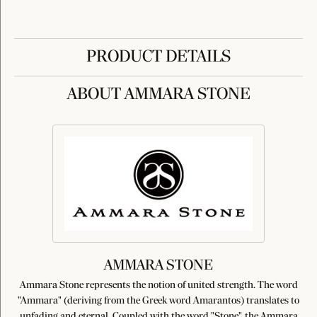
PRODUCT DETAILS
ABOUT AMMARA STONE
AMMARA STONE
Ammara Stone represents the notion of united strength. The word
"Ammara" (deriving from the Greek word Amarantos) translates to
unfading and eternal. Coupled with the word "Stone", the Ammara