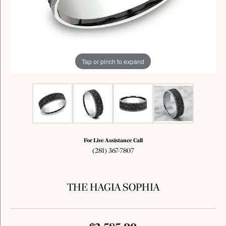
Tap or pinch to expand
For Live Assistance Call
(281) 367-7807
THE HAGIA SOPHIA