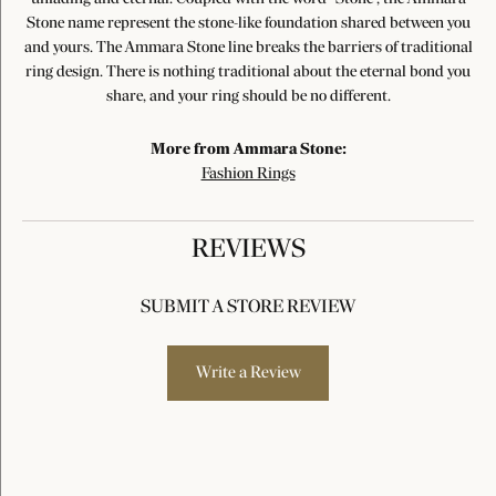
Stone name represent the stone-like foundation shared between you
and yours. The Ammara Stone line breaks the barriers of traditional
ring design. There is nothing traditional about the eternal bond you
share, and your ring should be no different.
More from Ammara Stone:
Fashion Rings
REVIEWS
SUBMIT A STORE REVIEW
Write a Review