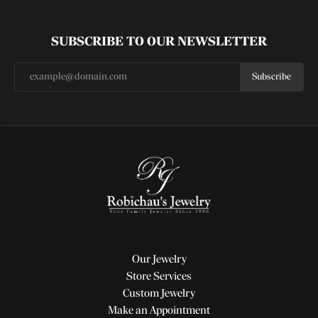
SUBSCRIBE TO OUR NEWSLETTER
Subscribe
Our Jewelry
Store Services
Custom Jewelry
Make an Appointment