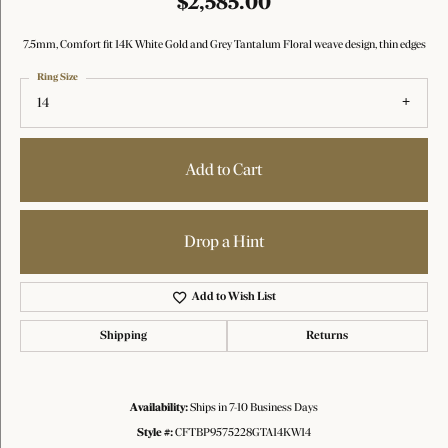
$2,585.00
7.5mm, Comfort fit 14K White Gold and Grey Tantalum Floral weave design, thin edges
Ring Size
14
Add to Cart
Drop a Hint
Add to Wish List
Shipping
Returns
Availability:
Ships in 7-10 Business Days
Style #:
CFTBP9575228GTA14KW14