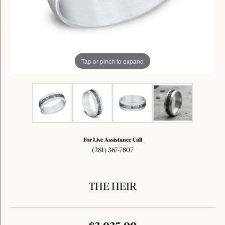
Tap or pinch to expand
For Live Assistance Call
(281) 367-7807
THE HEIR