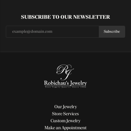
SUBSCRIBE TO OUR NEWSLETTER
Subscribe
Our Jewelry
Store Services
Custom Jewelry
Make an Appointment