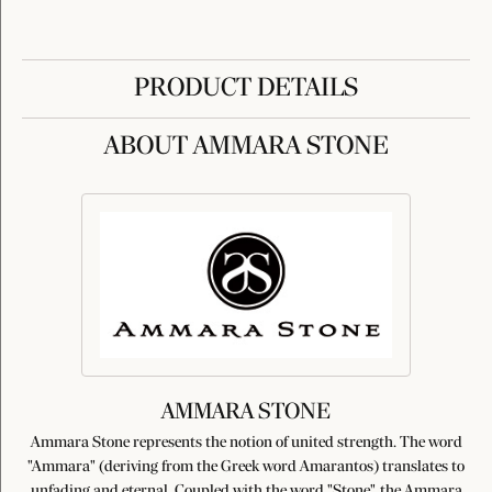
PRODUCT DETAILS
ABOUT AMMARA STONE
AMMARA STONE
Ammara Stone represents the notion of united strength. The word
"Ammara" (deriving from the Greek word Amarantos) translates to
unfading and eternal. Coupled with the word "Stone", the Ammara