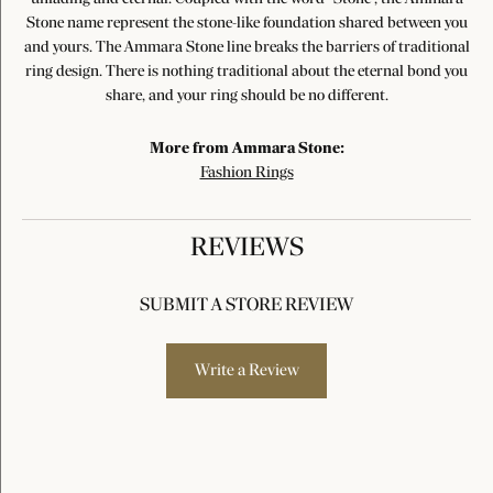
Stone name represent the stone-like foundation shared between you
and yours. The Ammara Stone line breaks the barriers of traditional
ring design. There is nothing traditional about the eternal bond you
share, and your ring should be no different.
More from Ammara Stone:
Fashion Rings
REVIEWS
SUBMIT A STORE REVIEW
Write a Review