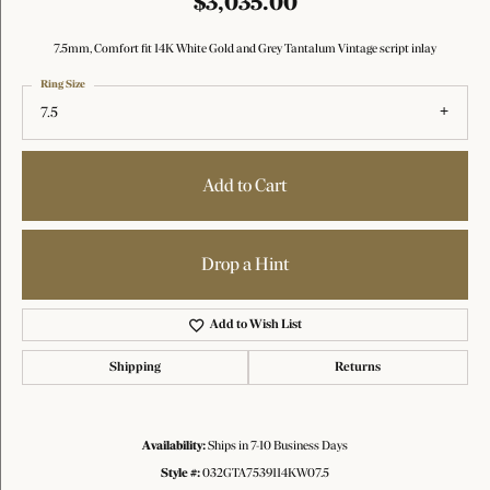
$3,035.00
7.5mm, Comfort fit 14K White Gold and Grey Tantalum Vintage script inlay
Ring Size
7.5
Add to Cart
Drop a Hint
Add to Wish List
Shipping
Returns
Availability:
Ships in 7-10 Business Days
Style #:
032GTA7539114KW07.5