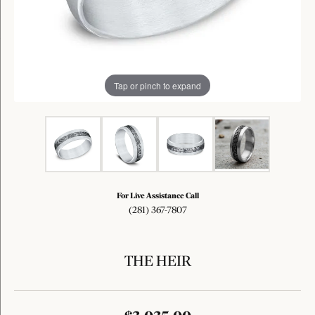
Tap or pinch to expand
For Live Assistance Call
(281) 367-7807
THE HEIR