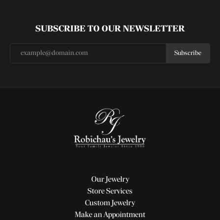
SUBSCRIBE TO OUR NEWSLETTER
Subscribe
Our Jewelry
Store Services
Custom Jewelry
Make an Appointment