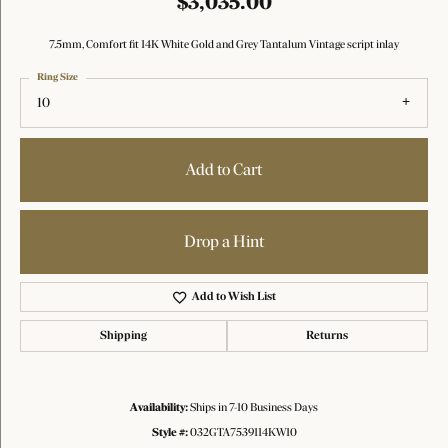
$3,035.00
7.5mm, Comfort fit 14K White Gold and Grey Tantalum Vintage script inlay
Ring Size
10
Add to Cart
Drop a Hint
Add to Wish List
Shipping
Returns
Availability:
Ships in 7-10 Business Days
Style #:
032GTA7539114KW10