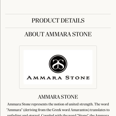
PRODUCT DETAILS
ABOUT AMMARA STONE
AMMARA STONE
Ammara Stone represents the notion of united strength. The word
"Ammara" (deriving from the Greek word Amarantos) translates to
unfading and eternal. Coupled with the word "Stone", the Ammara