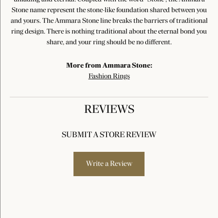
Stone name represent the stone-like foundation shared between you
and yours. The Ammara Stone line breaks the barriers of traditional
ring design. There is nothing traditional about the eternal bond you
share, and your ring should be no different.
More from Ammara Stone:
Fashion Rings
REVIEWS
SUBMIT A STORE REVIEW
Write a Review