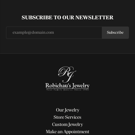
SUBSCRIBE TO OUR NEWSLETTER
Subscribe
Our Jewelry
Store Services
Custom Jewelry
Make an Appointment