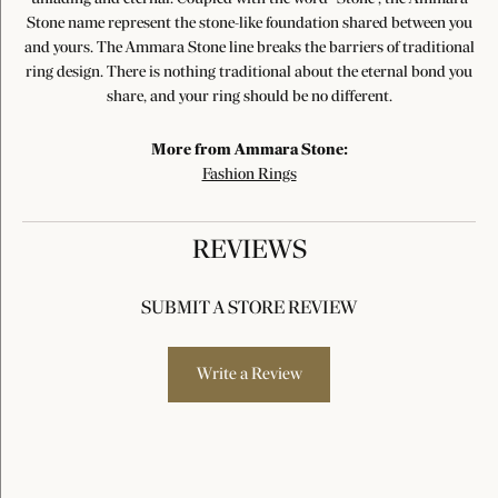
Stone name represent the stone-like foundation shared between you
and yours. The Ammara Stone line breaks the barriers of traditional
ring design. There is nothing traditional about the eternal bond you
share, and your ring should be no different.
More from Ammara Stone:
Fashion Rings
REVIEWS
SUBMIT A STORE REVIEW
Write a Review