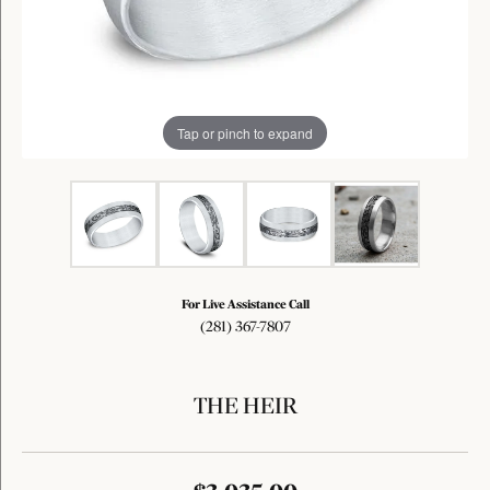
Tap or pinch to expand
For Live Assistance Call
(281) 367-7807
THE HEIR