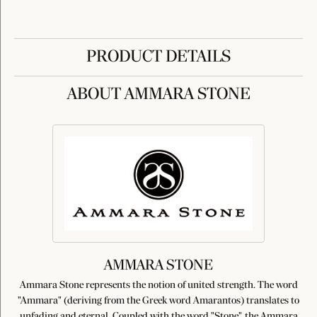
PRODUCT DETAILS
ABOUT AMMARA STONE
AMMARA STONE
Ammara Stone represents the notion of united strength. The word
"Ammara" (deriving from the Greek word Amarantos) translates to
unfading and eternal. Coupled with the word "Stone", the Ammara