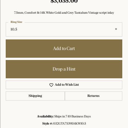
$3,035.00
7.5mm, Comfort fit 14K White Gold and Grey Tantalum Vintage script inlay
Ring Size
10.5
Add to Cart
Drop a Hint
Add to Wish List
Shipping
Returns
Availability:
Ships in 7-10 Business Days
Style #:
032GTA7539114KW10.5