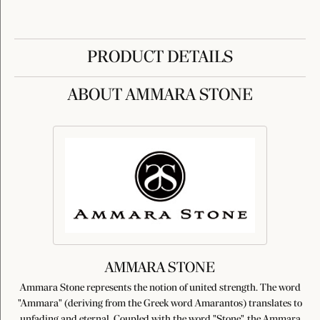
PRODUCT DETAILS
ABOUT AMMARA STONE
AMMARA STONE
Ammara Stone represents the notion of united strength. The word
"Ammara" (deriving from the Greek word Amarantos) translates to
unfading and eternal. Coupled with the word "Stone", the Ammara