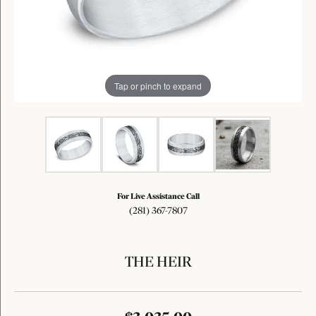
Tap or pinch to expand
For Live Assistance Call
(281) 367-7807
THE HEIR