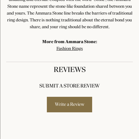
Stone name represent the stone-like foundation shared between you
and yours. The Ammara Stone line breaks the barriers of traditional
ring design. There is nothing traditional about the eternal bond you
share, and your ring should be no different.
More from Ammara Stone:
Fashion Rings
REVIEWS
SUBMIT A STORE REVIEW
Write a Review