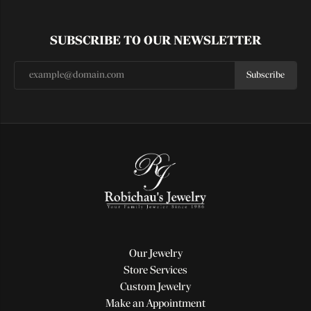
SUBSCRIBE TO OUR NEWSLETTER
Subscribe
Our Jewelry
Store Services
Custom Jewelry
Make an Appointment