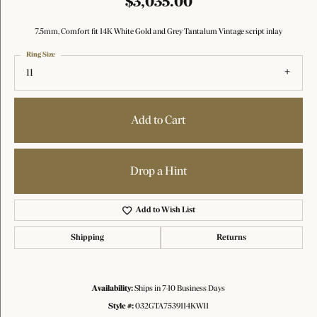
$3,035.00
7.5mm, Comfort fit 14K White Gold and Grey Tantalum Vintage script inlay
Ring Size
11
Add to Cart
Drop a Hint
Add to Wish List
Shipping
Returns
Availability:
Ships in 7-10 Business Days
Style #:
032GTA7539114KW11