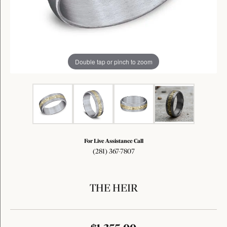
Double tap or pinch to zoom
For Live Assistance Call
(281) 367-7807
THE HEIR