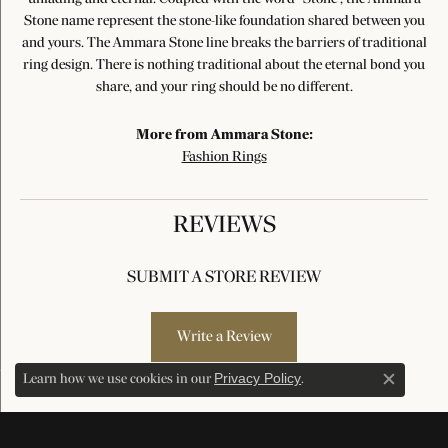
Stone name represent the stone-like foundation shared between you
and yours. The Ammara Stone line breaks the barriers of traditional
ring design. There is nothing traditional about the eternal bond you
share, and your ring should be no different.
More from Ammara Stone:
Fashion Rings
REVIEWS
SUBMIT A STORE REVIEW
Write a Review
Privacy Policy
Learn how we use cookies in our
.
Close c