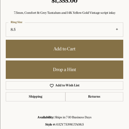
$1,355.00
7.5mm, Comfort fit Grey Tantalum and 14K Yellow Gold Vintage script inlay
Ring Size
8.5
Add to Cart
Drop a Hint
Add to Wish List
Shipping
Returns
Availability:
Ships in 7-10 Business Days
Style #:
032Y75391GTA08.5