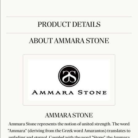
PRODUCT DETAILS
ABOUT AMMARA STONE
AMMARA STONE
Ammara Stone represents the notion of united strength. The word
"Ammara" (deriving from the Greek word Amarantos) translates to
unfading and eternal. Coupled with the word "Stone", the Ammara