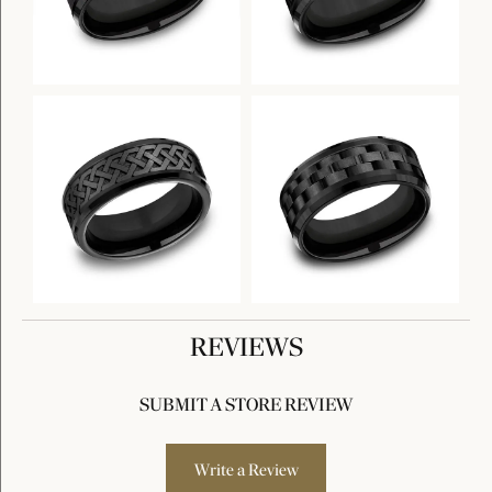
REVIEWS
SUBMIT A STORE REVIEW
Write a Review