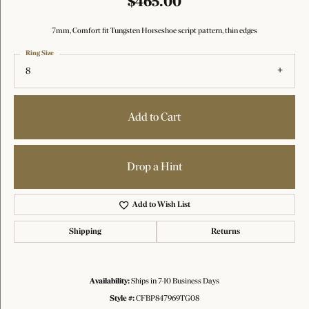
$465.00
7mm, Comfort fit Tungsten Horseshoe script pattern, thin edges
Ring Size
8
Add to Cart
Drop a Hint
Add to Wish List
Shipping
Returns
Availability:
Ships in 7-10 Business Days
Style #:
CFBP847969TG08