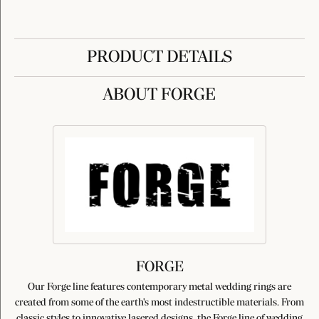
PRODUCT DETAILS
ABOUT FORGE
FORGE
Our Forge line features contemporary metal wedding rings are
created from some of the earth's most indestructible materials. From
classic styles to innovative lasered designs, the Forge line of wedding