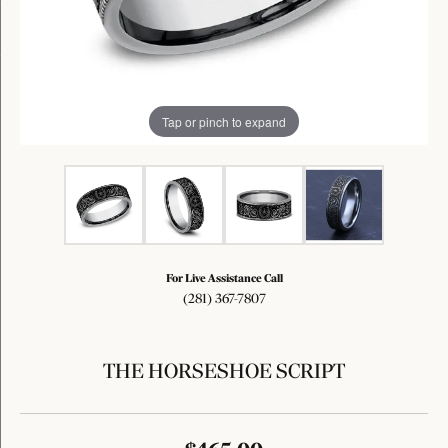
Tap or pinch to expand
For Live Assistance Call
(281) 367-7807
THE HORSESHOE SCRIPT