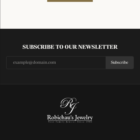
SUBSCRIBE TO OUR NEWSLETTER
Subscribe