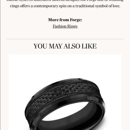
rings offers a contemporary spin on a traditional symbol of love.
More from Forge:
Fashion Rings
YOU MAY ALSO LIKE