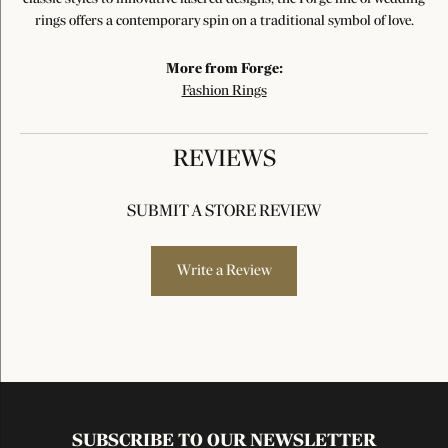
rings offers a contemporary spin on a traditional symbol of love.
More from Forge:
Fashion Rings
REVIEWS
SUBMIT A STORE REVIEW
Write a Review
SUBSCRIBE TO OUR NEWSLETTER