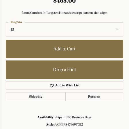
$465.00
7mm, Comfort fit Tungsten Horseshoe script pattern, thin edges
Ring Size
12
Add to Cart
Drop a Hint
Add to Wish List
Shipping
Returns
Availability:
Ships in 7-10 Business Days
Style #:
CFBP847969TG12