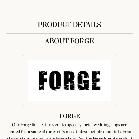
PRODUCT DETAILS
ABOUT FORGE
FORGE
Our Forge line features contemporary metal wedding rings are
created from some of the earth's most indestructible materials. From
classic styles to innovative lasered designs, the Forge line of wedding