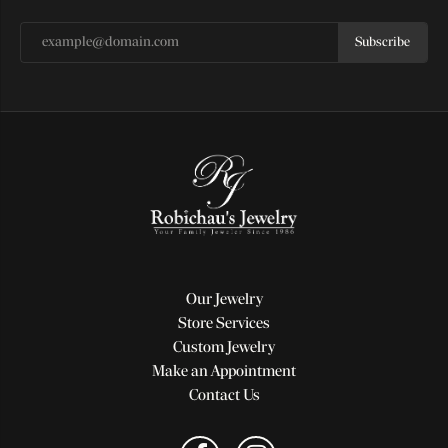
Subscribe
Our Jewelry
Store Services
Custom Jewelry
Make an Appointment
Contact Us