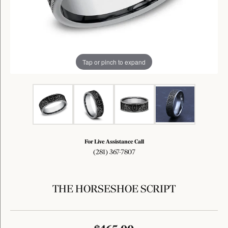
Tap or pinch to expand
For Live Assistance Call
(281) 367-7807
THE HORSESHOE SCRIPT