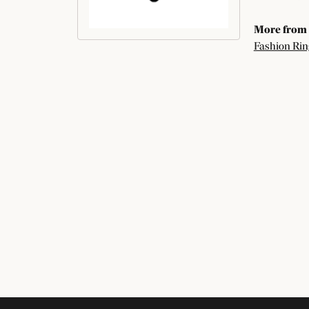
More from 
Fashion Rin