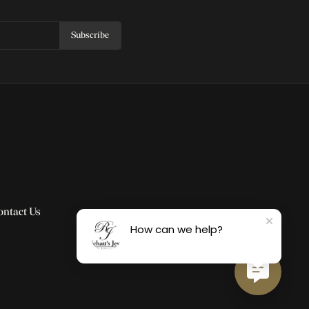
Subscribe
ontact Us
How can we help?