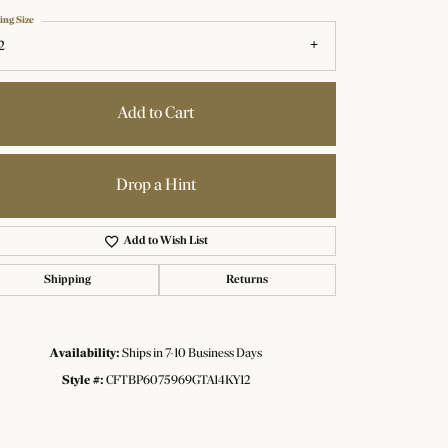
ing Size
2
Add to Cart
Drop a Hint
Add to Wish List
Shipping
Returns
Availability:
Ships in 7-10 Business Days
Click to zoom
Style #:
CFTBP6075969GTA14KY12