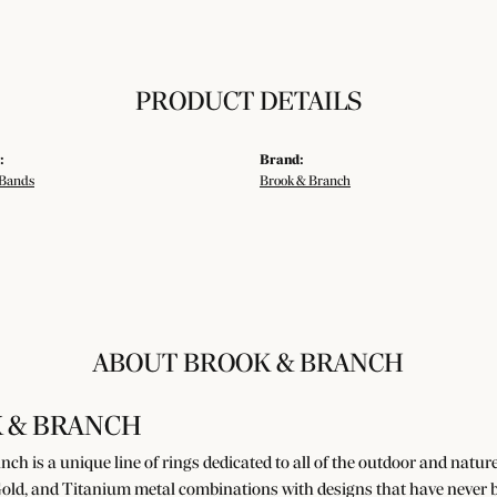
PRODUCT DETAILS
:
Brand:
Bands
Brook & Branch
ABOUT BROOK & BRANCH
 & BRANCH
ch is a unique line of rings dedicated to all of the outdoor and natur
old, and Titanium metal combinations with designs that have never b