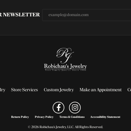
UR NEWSLETTER
lry
Store Services
Custom Jewelry
Make an Appointment
C
Return Policy
Privacy Policy
Terms & Conditions
Accessibility Statement
© 2026 Robichau's Jewelry, LLC. All Rights Reserved.