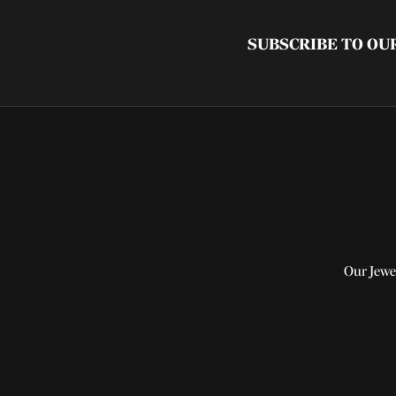
SUBSCRIBE TO O
Our Jewe