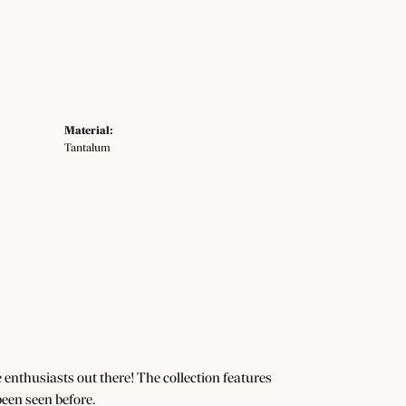
Material:
Tantalum
e enthusiasts out there! The collection features
een seen before.