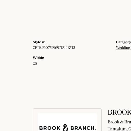
Style #:
Category
CFTBP6075969GTA14KY12
Wedding 
Width:
7.5
BROOK
Brook & Bran
Tantalum, G