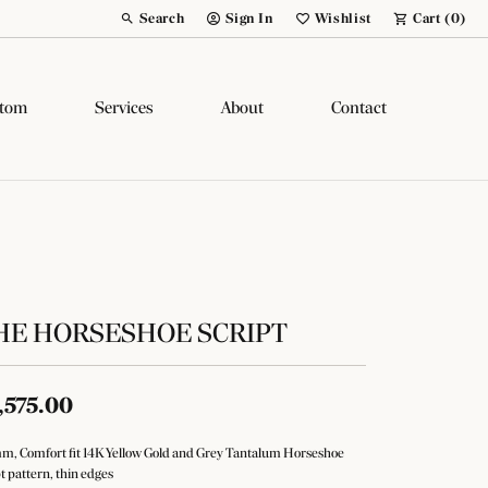
Search
Sign In
Wishlist
Cart (
0
)
Toggle Toolbar Search Menu
Toggle My Account Menu
Toggle My Wish List
tom
Services
About
Contact
HE HORSESHOE SCRIPT
,575.00
m, Comfort fit 14K Yellow Gold and Grey Tantalum Horseshoe
pt pattern, thin edges