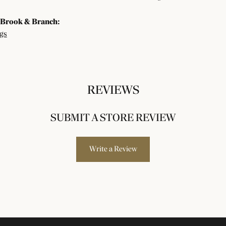
Brook & Branch:
gs
REVIEWS
SUBMIT A STORE REVIEW
Write a Review