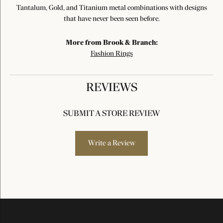
Tantalum, Gold, and Titanium metal combinations with designs
that have never been seen before.
More from Brook & Branch:
Fashion Rings
REVIEWS
SUBMIT A STORE REVIEW
Write a Review