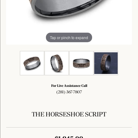
Tap or pinch to expand
For Live Assistance Call
(281) 367-7807
THE HORSESHOE SCRIPT