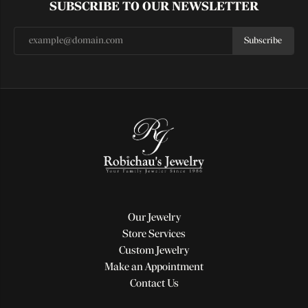
SUBSCRIBE TO OUR NEWSLETTER
Subscribe
Our Jewelry
Store Services
Custom Jewelry
Make an Appointment
Contact Us