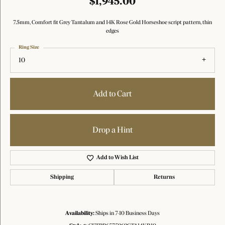
$1,945.00
7.5mm, Comfort fit Grey Tantalum and 14K Rose Gold Horseshoe script pattern, thin
edges
Ring Size
10
Add to Cart
Drop a Hint
Add to Wish List
Shipping
Returns
Availability:
Ships in 7-10 Business Days