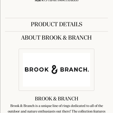
Style #:
CFTBP6575969GTA14KR10
PRODUCT DETAILS
ABOUT BROOK & BRANCH
BROOK & BRANCH
Brook & Branch is a unique line of rings dedicated to all of the
outdoor and nature enthusiasts out there! The collection features