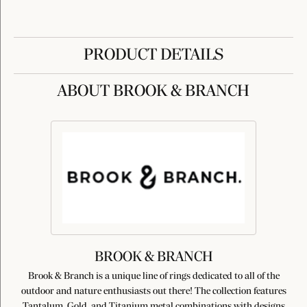
PRODUCT DETAILS
ABOUT BROOK & BRANCH
BROOK & BRANCH
Brook & Branch is a unique line of rings dedicated to all of the
outdoor and nature enthusiasts out there! The collection features
Tantalum, Gold, and Titanium metal combinations with designs