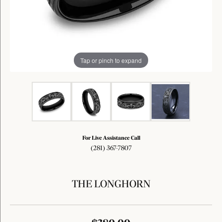
Tap or pinch to expand
For Live Assistance Call
(281) 367-7807
THE LONGHORN