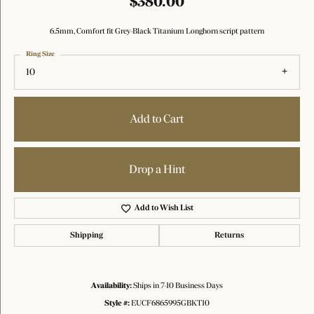
$380.00
6.5mm, Comfort fit Grey-Black Titanium Longhorn script pattern
Ring Size
10
Add to Cart
Drop a Hint
Add to Wish List
Shipping
Returns
Availability:
Ships in 7-10 Business Days
Style #:
EUCF6865995GBKT10