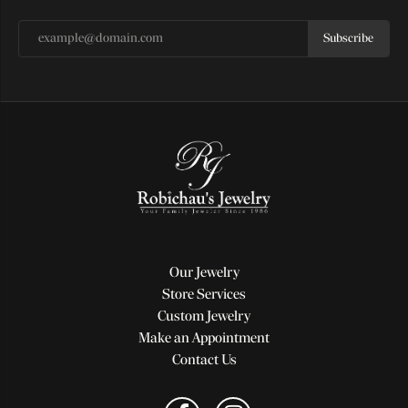
Subscribe
Our Jewelry
Store Services
Custom Jewelry
Make an Appointment
Contact Us