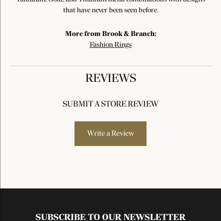
that have never been seen before.
More from Brook & Branch:
Fashion Rings
REVIEWS
SUBMIT A STORE REVIEW
Write a Review
SUBSCRIBE TO OUR NEWSLETTER