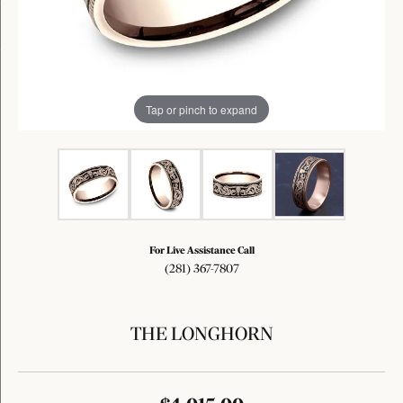
Tap or pinch to expand
For Live Assistance Call
(281) 367-7807
THE LONGHORN