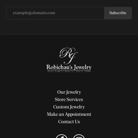
Subscribe
Our Jewelry
Store Services
Custom Jewelry
Make an Appointment
Contact Us