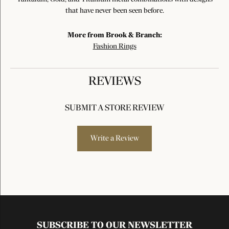
that have never been seen before.
More from Brook & Branch:
Fashion Rings
REVIEWS
SUBMIT A STORE REVIEW
Write a Review
SUBSCRIBE TO OUR NEWSLETTER