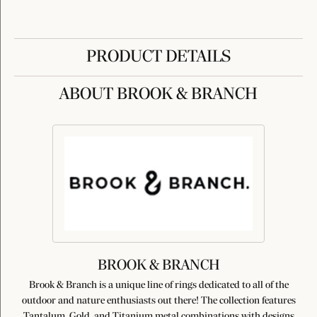
PRODUCT DETAILS
ABOUT BROOK & BRANCH
BROOK & BRANCH
Brook & Branch is a unique line of rings dedicated to all of the
outdoor and nature enthusiasts out there! The collection features
Tantalum, Gold, and Titanium metal combinations with designs