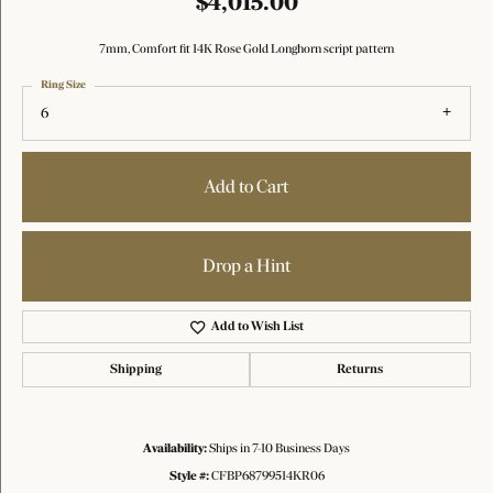
$4,015.00
7mm, Comfort fit 14K Rose Gold Longhorn script pattern
Ring Size
6
Add to Cart
Drop a Hint
Add to Wish List
Shipping
Returns
Availability:
Ships in 7-10 Business Days
Style #:
CFBP68799514KR06