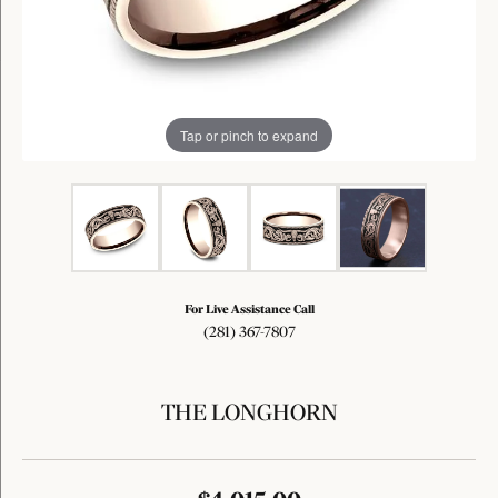
Tap or pinch to expand
For Live Assistance Call
(281) 367-7807
THE LONGHORN