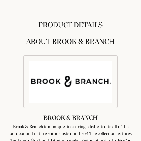
PRODUCT DETAILS
ABOUT BROOK & BRANCH
BROOK & BRANCH
Brook & Branch is a unique line of rings dedicated to all of the
outdoor and nature enthusiasts out there! The collection features
Tantalum, Gold, and Titanium metal combinations with designs