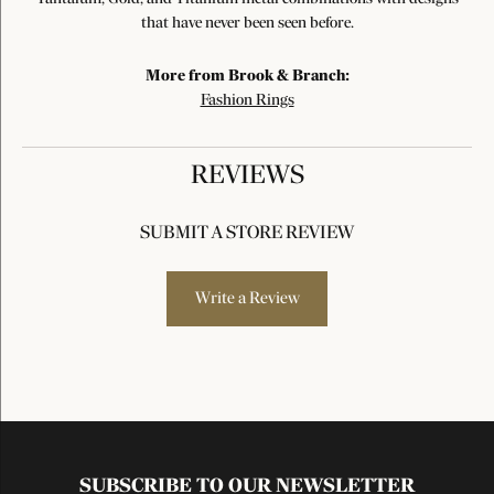
that have never been seen before.
More from Brook & Branch:
Fashion Rings
REVIEWS
SUBMIT A STORE REVIEW
Write a Review
SUBSCRIBE TO OUR NEWSLETTER