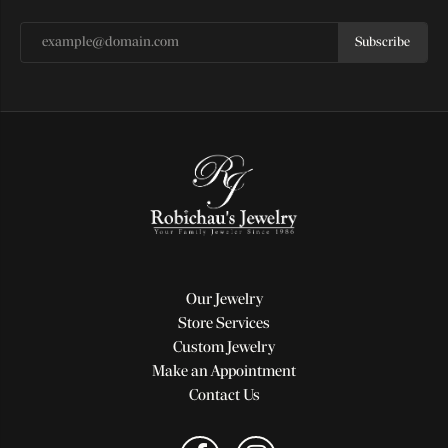
Subscribe
Our Jewelry
Store Services
Custom Jewelry
Make an Appointment
Contact Us