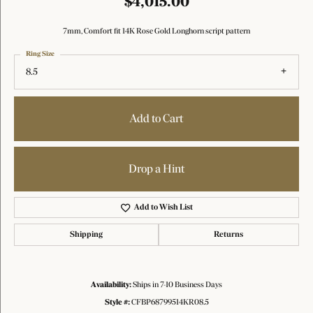
$4,015.00
7mm, Comfort fit 14K Rose Gold Longhorn script pattern
Ring Size
8.5
Add to Cart
Drop a Hint
Add to Wish List
Shipping
Returns
Availability:
Ships in 7-10 Business Days
Style #:
CFBP68799514KR08.5