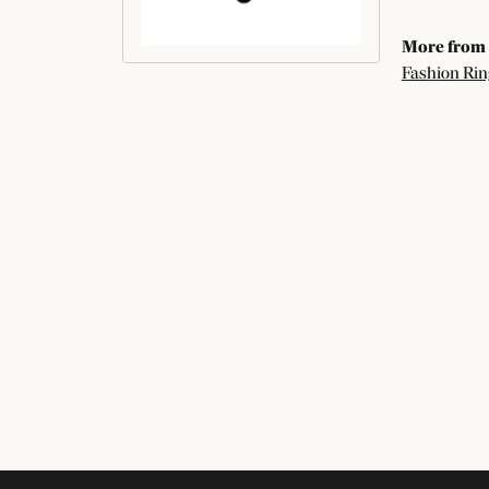
More from 
Fashion Rin