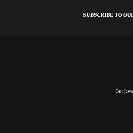
SUBSCRIBE TO O
Our Jewe