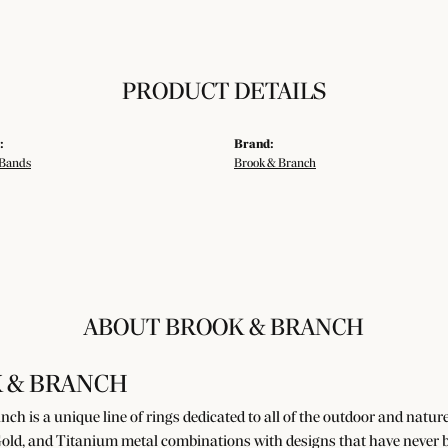
PRODUCT DETAILS
:
Brand:
Bands
Brook & Branch
ABOUT BROOK & BRANCH
 & BRANCH
ch is a unique line of rings dedicated to all of the outdoor and natur
old, and Titanium metal combinations with designs that have never b