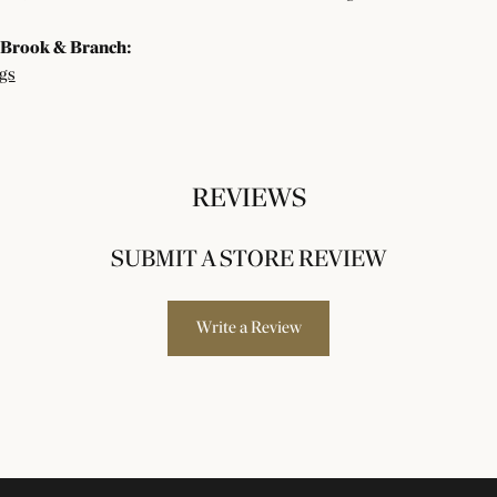
Brook & Branch:
gs
REVIEWS
SUBMIT A STORE REVIEW
Write a Review