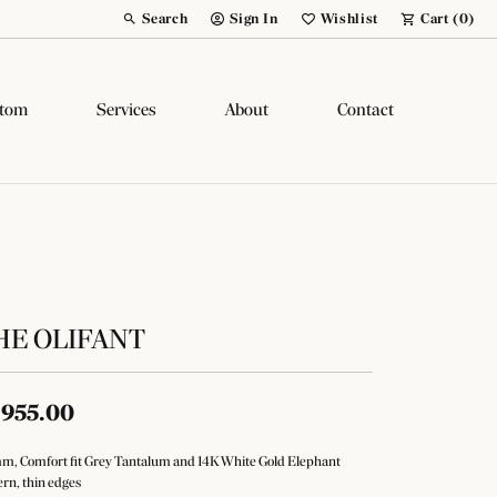
Search
Sign In
Wishlist
Cart (
0
)
Toggle Toolbar Search Menu
Toggle My Account Menu
Toggle My Wish List
tom
Services
About
Contact
HE OLIFANT
,955.00
m, Comfort fit Grey Tantalum and 14K White Gold Elephant
ern, thin edges