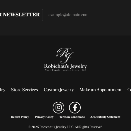
UR NEWSLETTER
lry
Store Services
Custom Jewelry
Make an Appointment
C
Return Policy
Privacy Policy
Terms & Conditions
Accessibility Statement
© 2026 Robichau's Jewelry, LLC. All Rights Reserved.