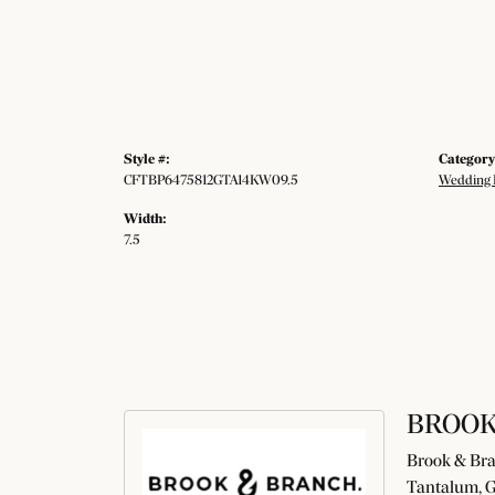
Style #:
Category
CFTBP6475812GTA14KW09.5
Wedding 
Width:
7.5
BROOK
Brook & Bran
Tantalum, G