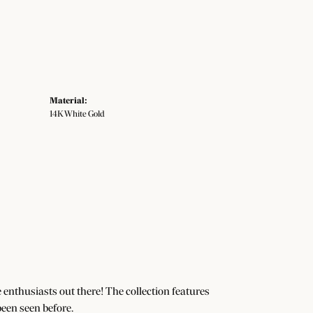
Material:
14K White Gold
e enthusiasts out there! The collection features
een seen before.