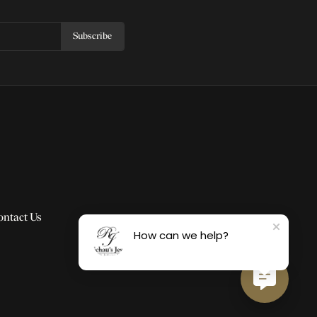
Subscribe
ontact Us
How can we help?