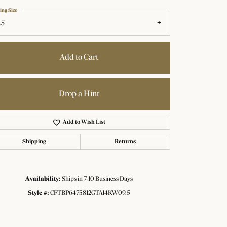
ing Size
.5
Add to Cart
Drop a Hint
Add to Wish List
Shipping
Returns
Availability:
Ships in 7-10 Business Days
Click to zoom
Style #:
CFTBP6475812GTA14KW09.5