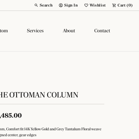
Search
Sign In
Wishlist
Cart (
0
)
Toggle Toolbar Search Menu
Toggle My Account Menu
Toggle My Wish List
tom
Services
About
Contact
HE OTTOMAN COLUMN
,485.00
m, Comfort fit 14K Yellow Gold and Grey Tantalum Floral weave
gned center, gear edges