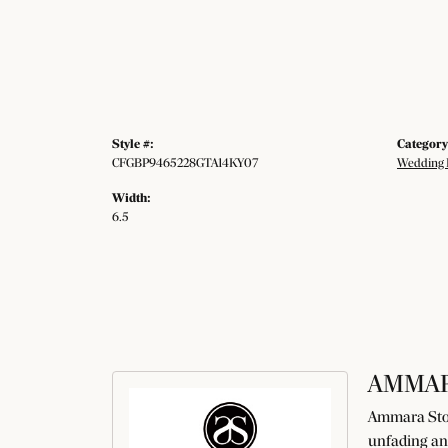
Style #:
Category
CFGBP9465228GTA14KY07
Wedding 
Width:
6.5
AMMAR
Ammara Ston
unfading an