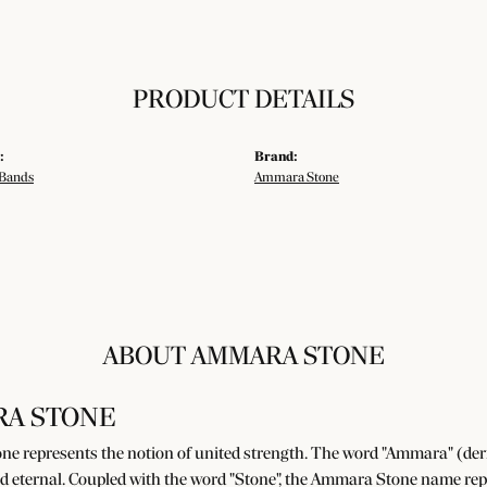
PRODUCT DETAILS
:
Brand:
Bands
Ammara Stone
ABOUT AMMARA STONE
A STONE
e represents the notion of united strength. The word "Ammara" (der
d eternal. Coupled with the word "Stone", the Ammara Stone name rep