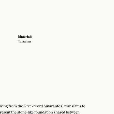
Material:
Tantalum
iving from the Greek word Amarantos) translates to
resent the stone-like foundation shared between