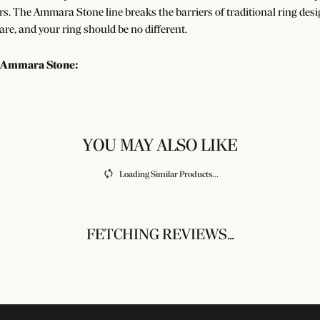
s. The Ammara Stone line breaks the barriers of traditional ring desig
re, and your ring should be no different.
 Ammara Stone:
gs
FETCHING REVIEWS...
UR NEWSLETTER