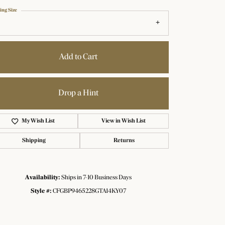
ing Size
Add to Cart
Drop a Hint
Add to Wish List
Shipping
Returns
Availability:
Ships in 7-10 Business Days
Click to zoom
Style #:
CFGBP9465228GTA14KY07