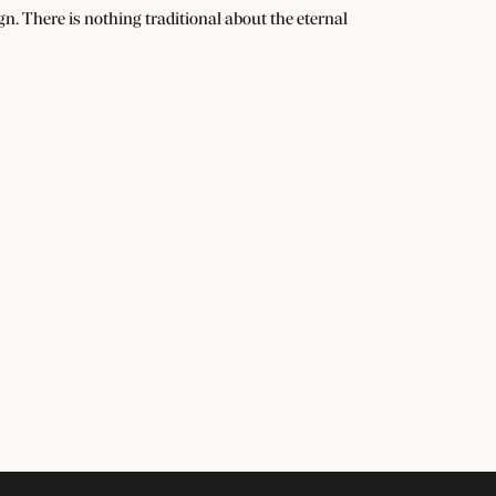
n. There is nothing traditional about the eternal
Subscribe