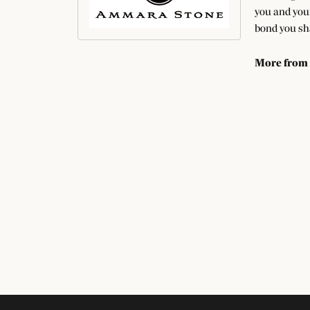
you and your
bond you sha
More from
Fashion Rin
SUBSCRIBE TO O