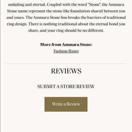
unfading and eternal. Coupled with the word "Stone", the Ammara
Stone name represent the stone-like foundation shared between you
and yours. The Ammara Stone line breaks the barriers of traditional
ring design. There is nothing traditional about the eternal bond you
share, and your ring should be no different.
More from Ammara Stone:
Fashion Rings
REVIEWS
SUBMIT A STORE REVIEW
Write a Review