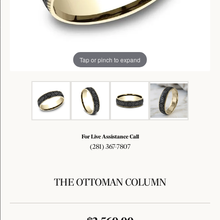
Tap or pinch to expand
For Live Assistance Call
(281) 367-7807
THE OTTOMAN COLUMN