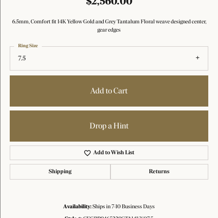
$2,560.00
6.5mm, Comfort fit 14K Yellow Gold and Grey Tantalum Floral weave designed center,
gear edges
Ring Size
7.5
Add to Cart
Drop a Hint
Add to Wish List
Shipping
Returns
Availability:
Ships in 7-10 Business Days