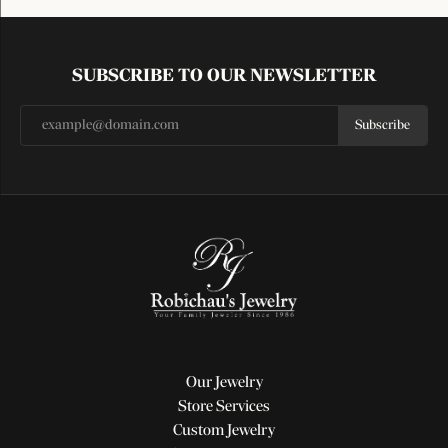
SUBSCRIBE TO OUR NEWSLETTER
Subscribe
Our Jewelry
Store Services
Custom Jewelry