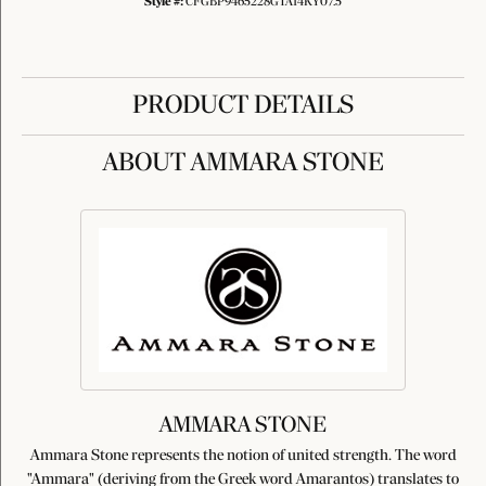
Style #:
CFGBP9465228GTA14KY07.5
PRODUCT DETAILS
ABOUT AMMARA STONE
AMMARA STONE
Ammara Stone represents the notion of united strength. The word
"Ammara" (deriving from the Greek word Amarantos) translates to