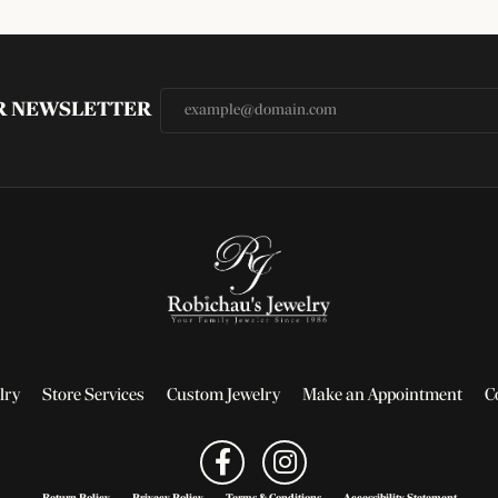
UR NEWSLETTER
lry
Store Services
Custom Jewelry
Make an Appointment
C