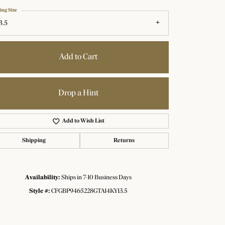
ing Size
3.5
Add to Cart
Drop a Hint
Add to Wish List
Shipping
Returns
Availability:
Ships in 7-10 Business Days
Click to zoom
Style #:
CFGBP9465228GTA14KY13.5