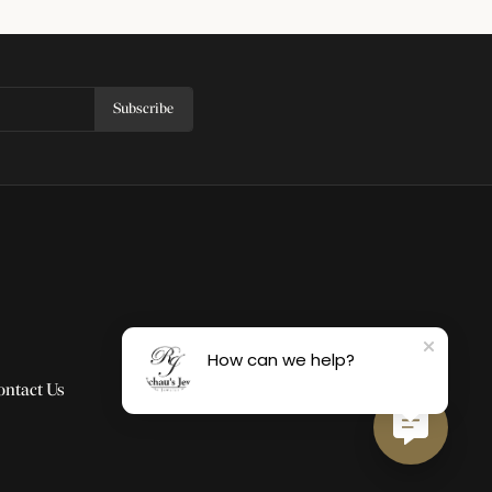
Subscribe
How can we help?
ontact Us