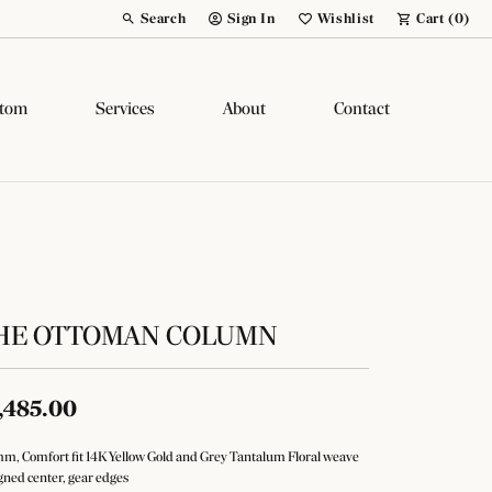
Search
Sign In
Wishlist
Cart (
0
)
Toggle Toolbar Search Menu
Toggle My Account Menu
Toggle My Wish List
tom
Services
About
Contact
HE OTTOMAN COLUMN
,485.00
m, Comfort fit 14K Yellow Gold and Grey Tantalum Floral weave
gned center, gear edges