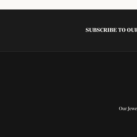
SUBSCRIBE TO O
Our Jewe