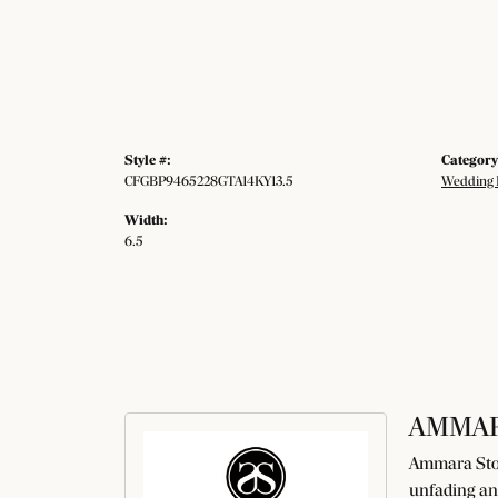
Style #:
Category
CFGBP9465228GTA14KY13.5
Wedding 
Width:
6.5
AMMAR
Ammara Ston
unfading an