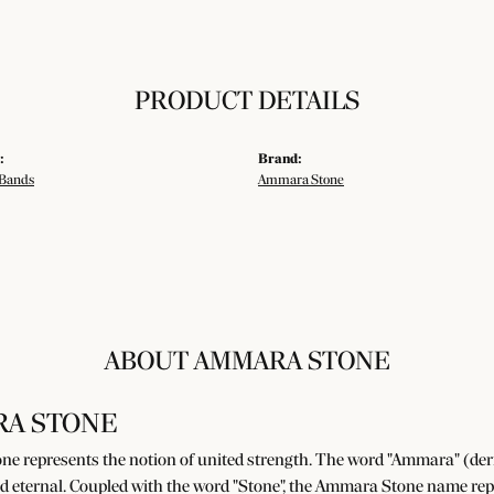
PRODUCT DETAILS
:
Brand:
Bands
Ammara Stone
ABOUT AMMARA STONE
A STONE
e represents the notion of united strength. The word "Ammara" (der
d eternal. Coupled with the word "Stone", the Ammara Stone name rep