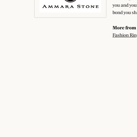
you and your
bond you sha
More from
Fashion Rin