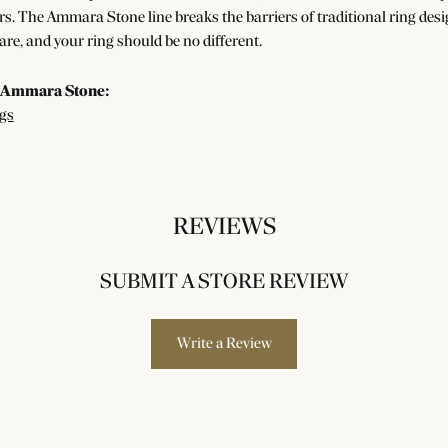
s. The Ammara Stone line breaks the barriers of traditional ring desig
re, and your ring should be no different.
 Ammara Stone:
gs
REVIEWS
SUBMIT A STORE REVIEW
Write a Review