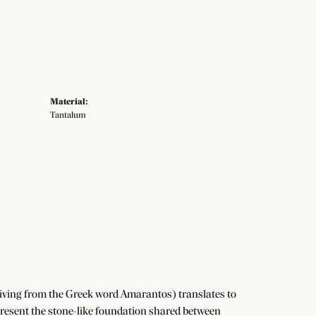
Material:
Tantalum
iving from the Greek word Amarantos) translates to
resent the stone-like foundation shared between