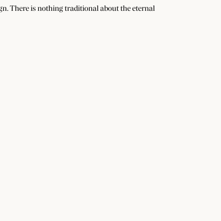
n. There is nothing traditional about the eternal