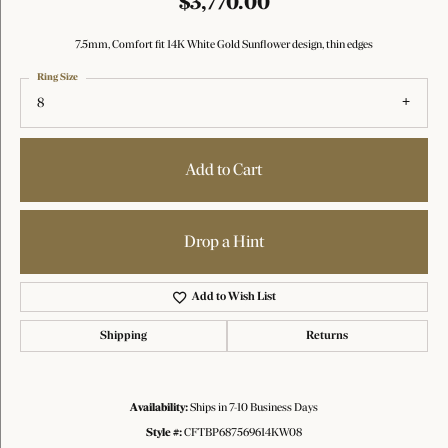
$3,770.00
7.5mm, Comfort fit 14K White Gold Sunflower design, thin edges
Ring Size
8
Add to Cart
Drop a Hint
Add to Wish List
Shipping
Returns
Availability:
Ships in 7-10 Business Days
Style #:
CFTBP687569614KW08