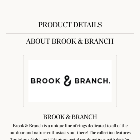
PRODUCT DETAILS
ABOUT BROOK & BRANCH
BROOK & BRANCH
Brook & Branch is a unique line of rings dedicated to all of the
outdoor and nature enthusiasts out there! The collection features
Tantalum, Gold, and Titanium metal combinations with designs