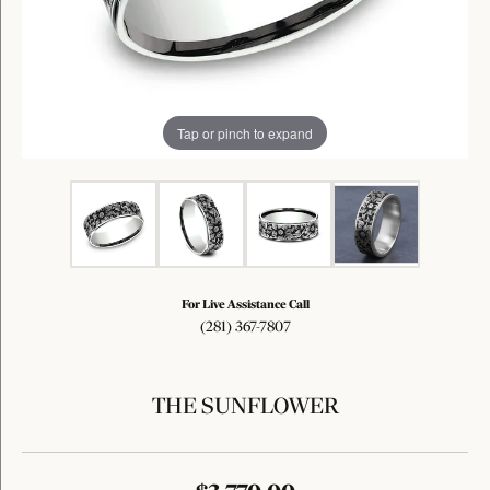
Tap or pinch to expand
For Live Assistance Call
(281) 367-7807
THE SUNFLOWER