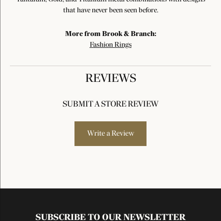
that have never been seen before.
More from Brook & Branch:
Fashion Rings
REVIEWS
SUBMIT A STORE REVIEW
Write a Review
SUBSCRIBE TO OUR NEWSLETTER