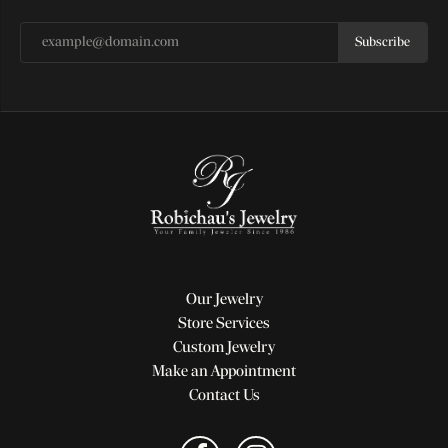
Subscribe
Our Jewelry
Store Services
Custom Jewelry
Make an Appointment
Contact Us