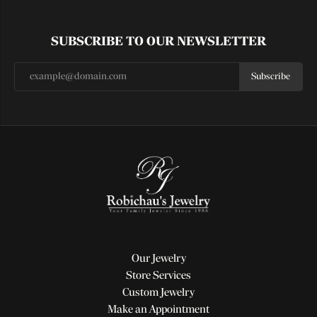
SUBSCRIBE TO OUR NEWSLETTER
Subscribe
Our Jewelry
Store Services
Custom Jewelry
Make an Appointment