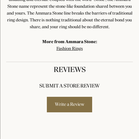
Stone name represent the stone-like foundation shared between you
and yours. The Ammara Stone line breaks the barriers of traditional
ring design. There is nothing traditional about the eternal bond you
share, and your ring should be no different.
More from Ammara Stone:
Fashion Rings
REVIEWS
SUBMIT A STORE REVIEW
Write a Review