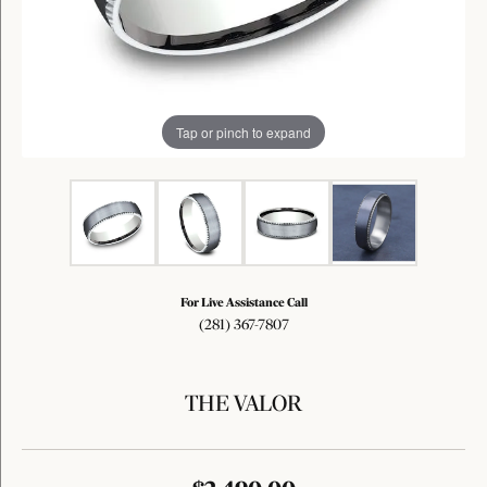
Tap or pinch to expand
For Live Assistance Call
(281) 367-7807
THE VALOR