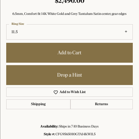
$2,490.00
6.5mm, Comfort fit 14K White Gold and Grey Tantalum Satin center, gear edges
Ring Size
11.5
Add to Cart
Drop a Hint
Add to Wish List
Shipping
Returns
Availability:
Ships in 7-10 Business Days
Style #:
CFG9565010GTA14KW11.5