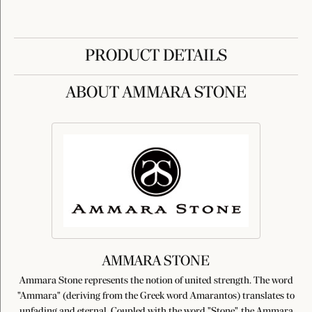
PRODUCT DETAILS
ABOUT AMMARA STONE
AMMARA STONE
Ammara Stone represents the notion of united strength. The word
"Ammara" (deriving from the Greek word Amarantos) translates to
unfading and eternal. Coupled with the word "Stone", the Ammara