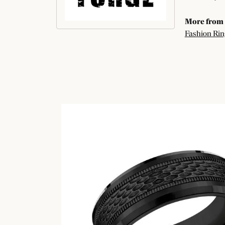
More from 
Fashion Rin