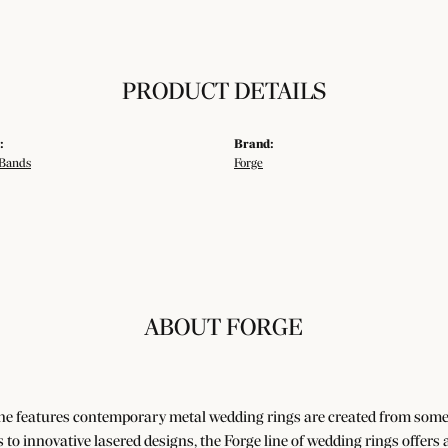
PRODUCT DETAILS
:
Brand:
Bands
Forge
ABOUT FORGE
ne features contemporary metal wedding rings are created from some o
es to innovative lasered designs, the Forge line of wedding rings offers