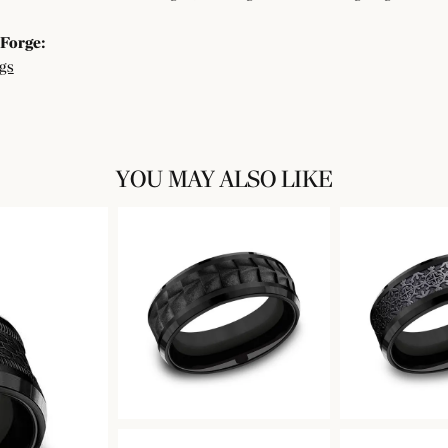
Forge:
gs
YOU MAY ALSO LIKE