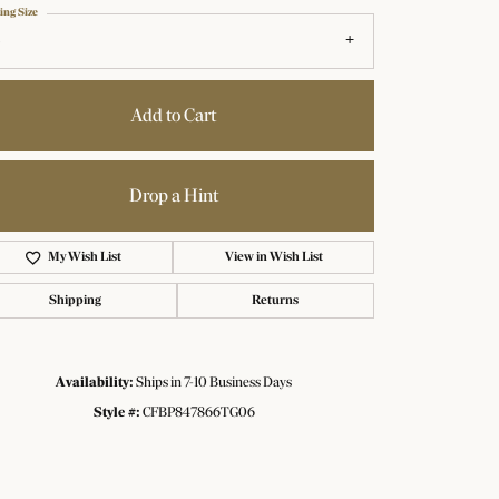
ing Size
Add to Cart
Drop a Hint
My Wish List
View in Wish List
Shipping
Returns
Availability:
Ships in 7-10 Business Days
Click to zoom
Style #:
CFBP847866TG06