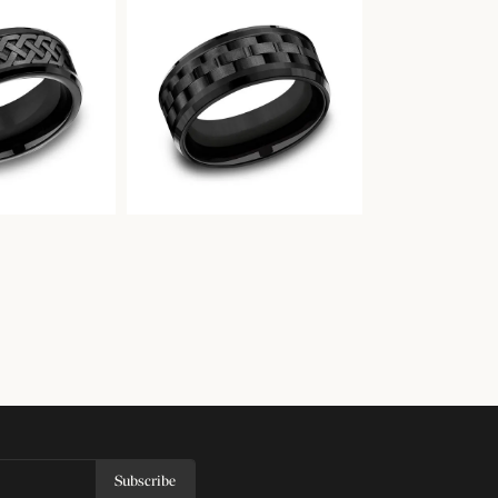
Subscribe