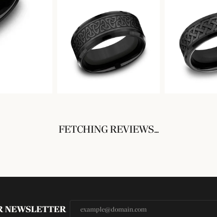
FETCHING REVIEWS...
UR NEWSLETTER