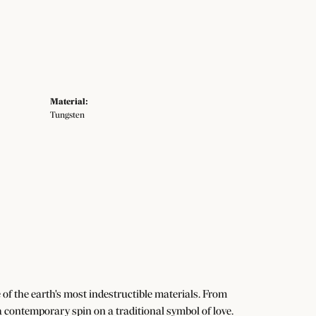
Material:
Tungsten
f the earth's most indestructible materials. From
 a contemporary spin on a traditional symbol of love.