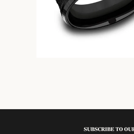
SUBSCRIBE TO O