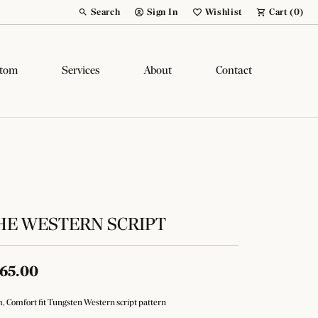
Search
Sign In
Wishlist
Cart (
0
)
Toggle Toolbar Search Menu
Toggle My Account Menu
Toggle My Wish List
tom
Services
About
Contact
HE WESTERN SCRIPT
65.00
 Comfort fit Tungsten Western script pattern