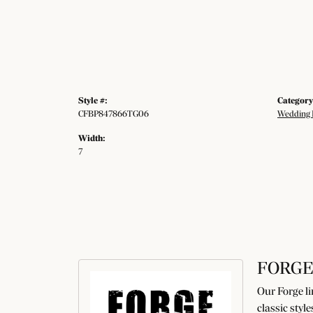
Style #:
Category
CFBP847866TG06
Wedding 
Width:
7
FORGE
Our Forge li
classic styl