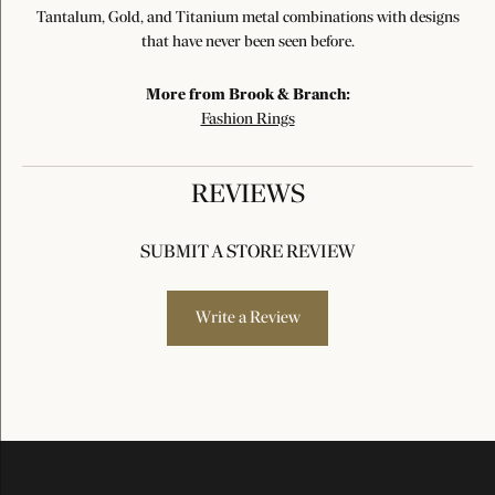
Tantalum, Gold, and Titanium metal combinations with designs
that have never been seen before.
More from Brook & Branch:
Fashion Rings
REVIEWS
SUBMIT A STORE REVIEW
Write a Review