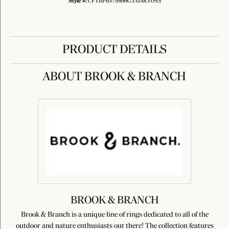
Style #:
CFTBP6375866GTA14KY09.5
PRODUCT DETAILS
ABOUT BROOK & BRANCH
BROOK & BRANCH
Brook & Branch is a unique line of rings dedicated to all of the
outdoor and nature enthusiasts out there! The collection features