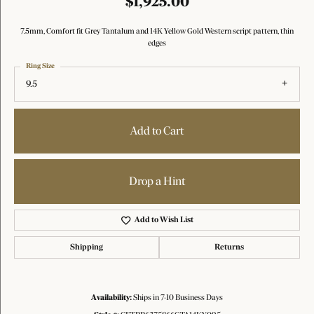
$1,925.00
7.5mm, Comfort fit Grey Tantalum and 14K Yellow Gold Western script pattern, thin
edges
Ring Size
9.5
Add to Cart
Drop a Hint
Add to Wish List
Shipping
Returns
Availability:
Ships in 7-10 Business Days