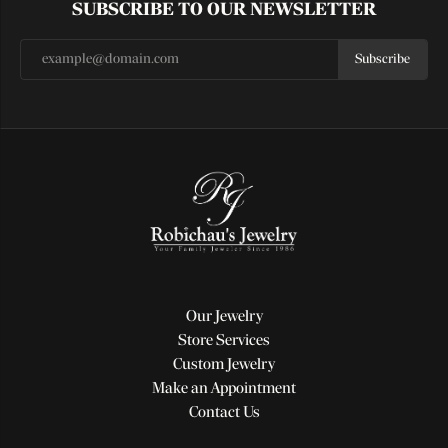
SUBSCRIBE TO OUR NEWSLETTER
Subscribe
Our Jewelry
Store Services
Custom Jewelry
Make an Appointment
Contact Us