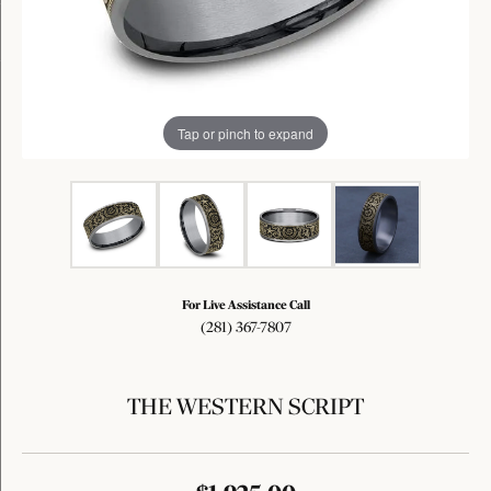
Tap or pinch to expand
For Live Assistance Call
(281) 367-7807
THE WESTERN SCRIPT