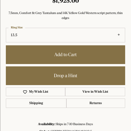
$1,925.00
7.5mm, Comfort fit Grey Tantalum and 14K Yellow Gold Western script pattern, thin
edges
Ring Size
13.5
Add to Cart
Drop a Hint
My Wish List
View in Wish List
Shipping
Returns
Availability:
Ships in 7-10 Business Days