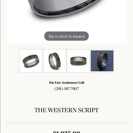
Tap or pinch to expand
For Live Assistance Call
(281) 367-7807
THE WESTERN SCRIPT