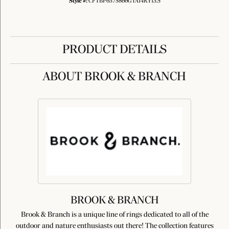
Style #:
CFTBP6375866GTA14KY13.5
PRODUCT DETAILS
ABOUT BROOK & BRANCH
BROOK & BRANCH
Brook & Branch is a unique line of rings dedicated to all of the
outdoor and nature enthusiasts out there! The collection features