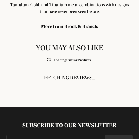
Tantalum, Gold, and Titanium metal combinations with designs
that have never been seen before.
More from Brook & Branch:
YOU MAY ALSO LIKE
Loading Similar Products...
FETCHING REVIEWS...
SUBSCRIBE TO OUR NEWSLETTER