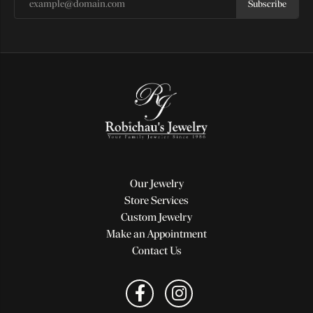
Subscribe
Our Jewelry
Store Services
Custom Jewelry
Make an Appointment
Contact Us