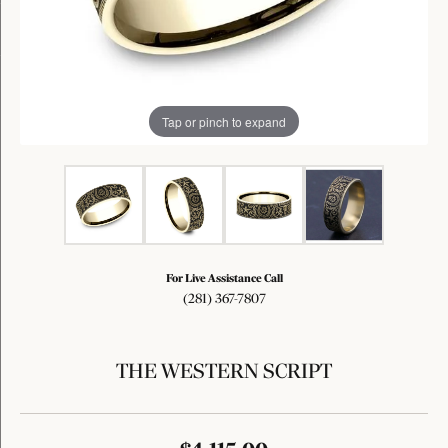
Tap or pinch to expand
For Live Assistance Call
(281) 367-7807
THE WESTERN SCRIPT