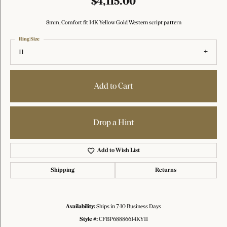
$4,115.00
8mm, Comfort fit 14K Yellow Gold Western script pattern
Ring Size
11
Add to Cart
Drop a Hint
Add to Wish List
Shipping
Returns
Availability:
Ships in 7-10 Business Days
Style #:
CFBP68886614KY11