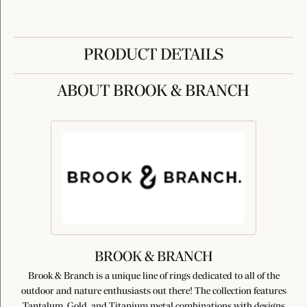
PRODUCT DETAILS
ABOUT BROOK & BRANCH
BROOK & BRANCH
Brook & Branch is a unique line of rings dedicated to all of the
outdoor and nature enthusiasts out there! The collection features
Tantalum, Gold, and Titanium metal combinations with designs