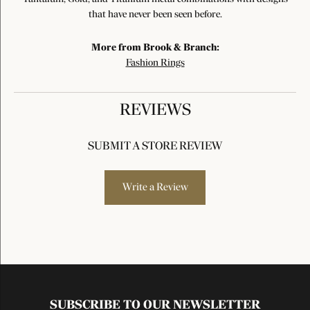
that have never been seen before.
More from Brook & Branch:
Fashion Rings
REVIEWS
SUBMIT A STORE REVIEW
Write a Review
SUBSCRIBE TO OUR NEWSLETTER