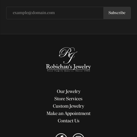
Subscribe
Our Jewelry
Store Services
Custom Jewelry
Make an Appointment
Contact Us