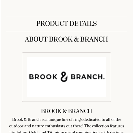
PRODUCT DETAILS
ABOUT BROOK & BRANCH
BROOK & BRANCH
Brook & Branch is a unique line of rings dedicated to all of the
outdoor and nature enthusiasts out there! The collection features
Tantalum, Gold, and Titanium metal combinations with designs