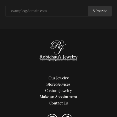
Subscribe
Our Jewelry
Store Services
Custom Jewelry
Make an Appointment
Contact Us