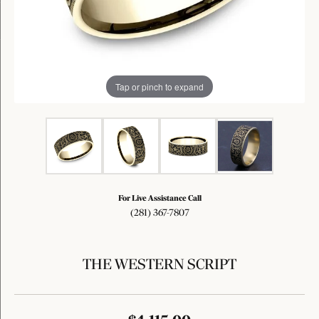
Tap or pinch to expand
For Live Assistance Call
(281) 367-7807
THE WESTERN SCRIPT