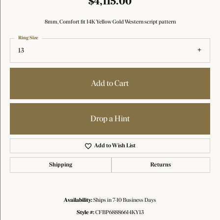
$4,115.00
8mm, Comfort fit 14K Yellow Gold Western script pattern
Ring Size
13
Add to Cart
Drop a Hint
Add to Wish List
Shipping
Returns
Availability:
Ships in 7-10 Business Days
Style #:
CFBP68886614KY13