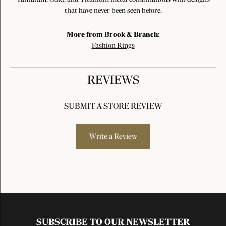
that have never been seen before.
More from Brook & Branch:
Fashion Rings
REVIEWS
SUBMIT A STORE REVIEW
Write a Review
SUBSCRIBE TO OUR NEWSLETTER