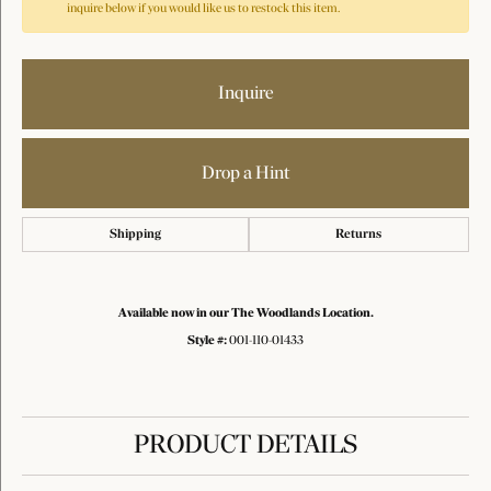
inquire below if you would like us to restock this item.
Inquire
Drop a Hint
Shipping
Returns
Available now in our The Woodlands Location.
Style #:
001-110-01433
PRODUCT DETAILS