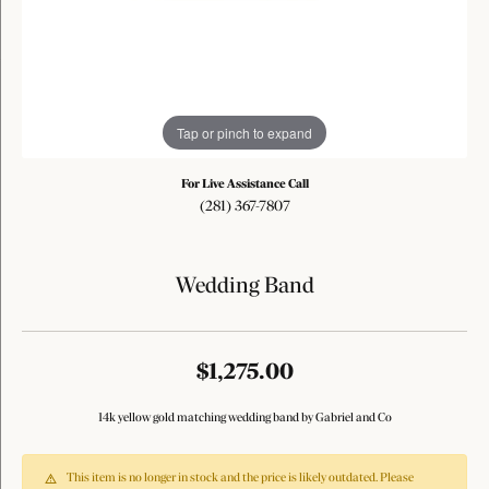
Tap or pinch to expand
For Live Assistance Call
(281) 367-7807
Wedding Band
$1,275.00
14k yellow gold matching wedding band by Gabriel and Co
This item is no longer in stock and the price is likely outdated. Please