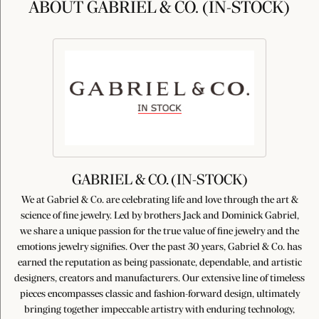
ABOUT GABRIEL & CO. (IN-STOCK)
GABRIEL & CO. (IN-STOCK)
We at Gabriel & Co. are celebrating life and love through the art &
science of fine jewelry. Led by brothers Jack and Dominick Gabriel,
we share a unique passion for the true value of fine jewelry and the
emotions jewelry signifies. Over the past 30 years, Gabriel & Co. has
earned the reputation as being passionate, dependable, and artistic
designers, creators and manufacturers. Our extensive line of timeless
pieces encompasses classic and fashion-forward design, ultimately
bringing together impeccable artistry with enduring technology,