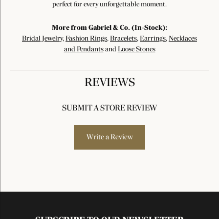
perfect for every unforgettable moment.
More from Gabriel & Co. (In-Stock):
Bridal Jewelry
,
Fashion Rings
,
Bracelets
,
Earrings
,
Necklaces
and Pendants
and
Loose Stones
REVIEWS
SUBMIT A STORE REVIEW
Write a Review