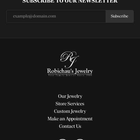
SUBSCRIBE TO OUR NEWSLETTER
Subscribe
Our Jewelry
Store Services
Custom Jewelry
Make an Appointment
Contact Us