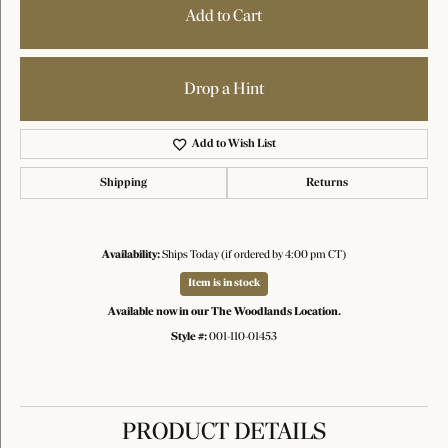
Add to Cart
Drop a Hint
Add to Wish List
Shipping
Returns
Availability:
Ships Today (if ordered by 4:00 pm CT)
Item is in stock
Available now in our The Woodlands Location.
Style #:
001-110-01453
PRODUCT DETAILS