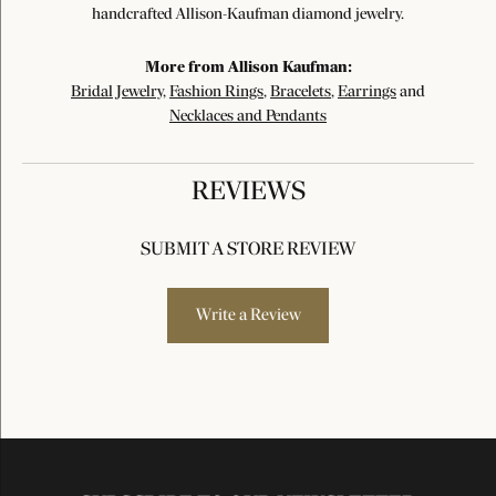
handcrafted Allison-Kaufman diamond jewelry.
More from Allison Kaufman:
Bridal Jewelry
,
Fashion Rings
,
Bracelets
,
Earrings
and
Necklaces and Pendants
REVIEWS
SUBMIT A STORE REVIEW
Write a Review