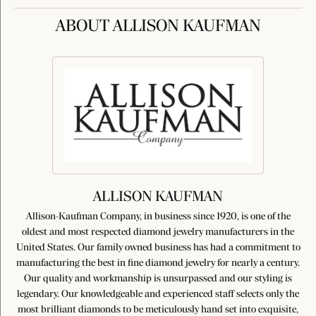
ABOUT ALLISON KAUFMAN
ALLISON KAUFMAN
Allison-Kaufman Company, in business since 1920, is one of the
oldest and most respected diamond jewelry manufacturers in the
United States. Our family owned business has had a commitment to
manufacturing the best in fine diamond jewelry for nearly a century.
Our quality and workmanship is unsurpassed and our styling is
legendary. Our knowledgeable and experienced staff selects only the
most brilliant diamonds to be meticulously hand set into exquisite,