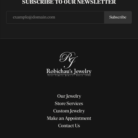
SUBSCRIBE TO OUR NEWSLETTER
Subscribe
Our Jewelry
Store Services
Custom Jewelry
Make an Appointment
Contact Us