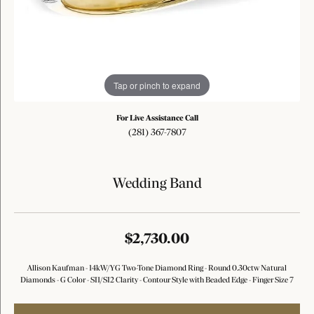
Tap or pinch to expand
For Live Assistance Call
(281) 367-7807
Wedding Band
$2,730.00
Allison Kaufman - 14kW/YG Two-Tone Diamond Ring - Round 0.30ctw Natural
Diamonds - G Color - SI1/SI2 Clarity - Contour Style with Beaded Edge - Finger Size 7