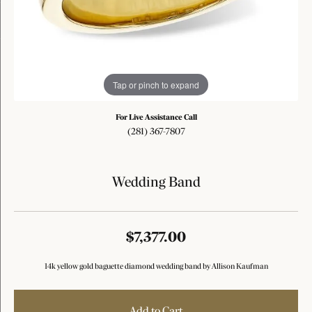
Tap or pinch to expand
For Live Assistance Call
(281) 367-7807
Wedding Band
$7,377.00
14k yellow gold baguette diamond wedding band by Allison Kaufman
Add to Cart