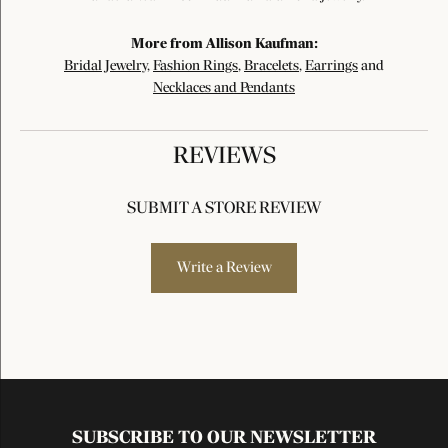
More from Allison Kaufman:
Bridal Jewelry
,
Fashion Rings
,
Bracelets
,
Earrings
and
Necklaces and Pendants
REVIEWS
SUBMIT A STORE REVIEW
Write a Review
SUBSCRIBE TO OUR NEWSLETTER