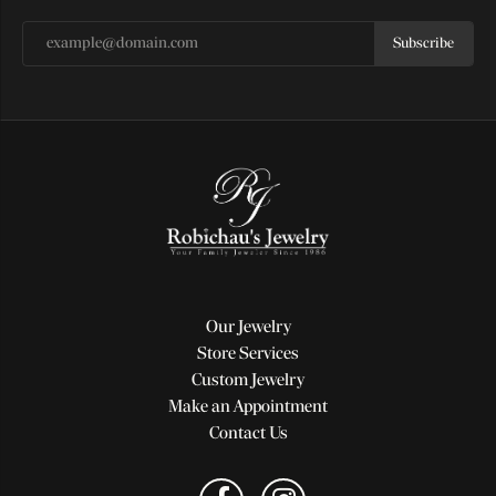
Subscribe
Our Jewelry
Store Services
Custom Jewelry
Make an Appointment
Contact Us