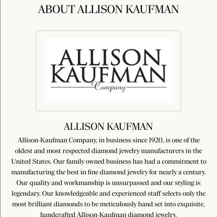
ABOUT ALLISON KAUFMAN
ALLISON KAUFMAN
Allison-Kaufman Company, in business since 1920, is one of the
oldest and most respected diamond jewelry manufacturers in the
United States. Our family owned business has had a commitment to
manufacturing the best in fine diamond jewelry for nearly a century.
Our quality and workmanship is unsurpassed and our styling is
legendary. Our knowledgeable and experienced staff selects only the
most brilliant diamonds to be meticulously hand set into exquisite,
handcrafted Allison-Kaufman diamond jewelry.