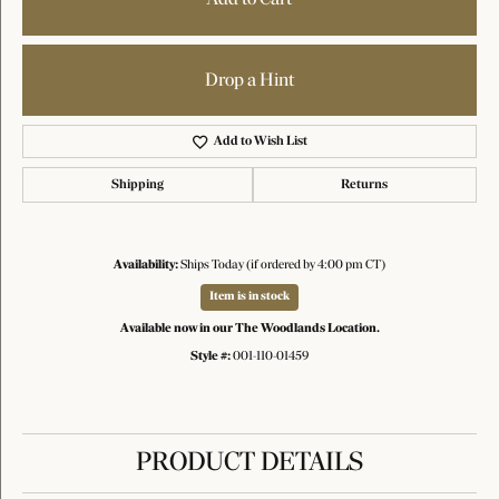
Drop a Hint
Add to Wish List
Shipping
Returns
Availability:
Ships Today (if ordered by 4:00 pm CT)
Item is in stock
Available now in our The Woodlands Location.
Style #:
001-110-01459
PRODUCT DETAILS