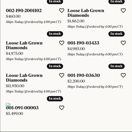
In stock
In stock
In stock
In stock
002-190-2001102
Loose Lab Grown
Diamonds
Price:
$460.00
Price:
$1,862.00
Ships Today (if ordered by 4:00 pm CT)
Ships Today (if ordered by 4:00 pm CT)
In stock
In stock
In stock
In stock
Loose Lab Grown
001-190-03433
Diamonds
Price:
$4,985.00
Price:
$4,975.00
Ships Today (if ordered by 4:00 pm CT)
Ships Today (if ordered by 4:00 pm CT)
In stock
In stock
In stock
In stock
Loose Lab Grown
001-190-03630
Diamonds
Price:
$2,200.00
Price:
$11,950.00
Ships Today (if ordered by 4:00 pm CT)
Ships Today (if ordered by 4:00 pm CT)
In stock
In stock
001-091-00003
Price:
$5,499.00