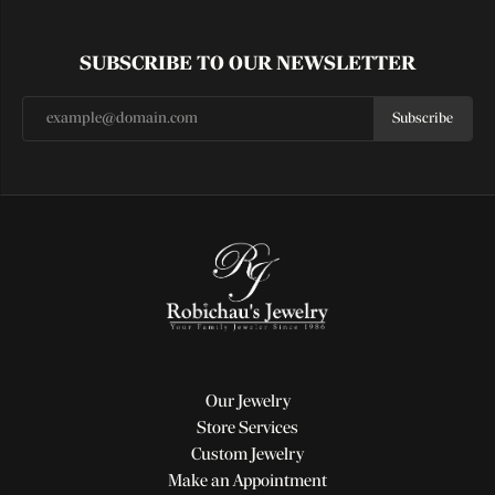
SUBSCRIBE TO OUR NEWSLETTER
Subscribe
Our Jewelry
Store Services
Custom Jewelry
Make an Appointment