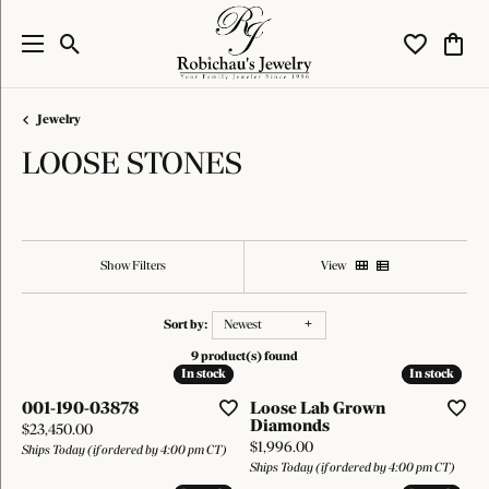
Toggle Search Menu
Toggle My W
Toggl
Jewelry
LOOSE STONES
Show Filters
View
Sort by:
Newest
9 product(s) found
In stock
In stock
In stock
In stock
001-190-03878
Loose Lab Grown
Diamonds
Price:
$23,450.00
Price:
$1,996.00
Ships Today (if ordered by 4:00 pm CT)
Ships Today (if ordered by 4:00 pm CT)