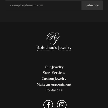
Subscribe
Our Jewelry
Store Services
Custom Jewelry
Make an Appointment
Contact Us