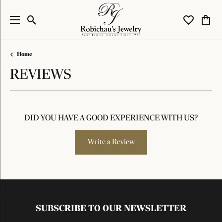
Toggle Search Menu
Toggle My W
Toggl
Home
REVIEWS
DID YOU HAVE A GOOD EXPERIENCE WITH US?
Write a Review
SUBSCRIBE TO OUR NEWSLETTER